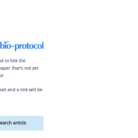
l to link the
paper that's not yet
or.
ail and a link will be
earch article.