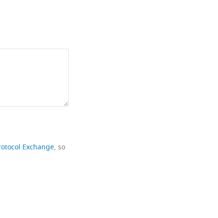
rotocol Exchange
, so