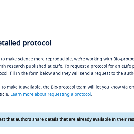
tailed protocol
s to make science more reproducible, we're working with Bio-protoco
ith research published at eLife. To request a protocol for an eLife 
ocol, fill in the form below and they will send a request to the auth
 to make it available, the Bio-protocol team will let you know via em
ticle.
Learn more about requesting a protocol
.
st that authors share details that are already available in their res