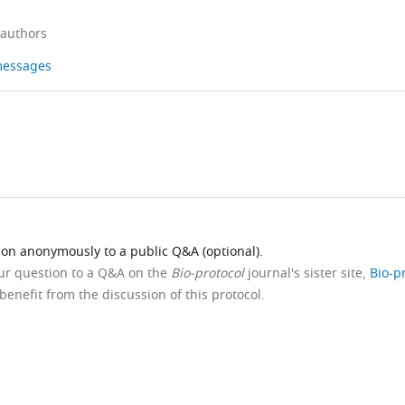
 authors
 messages
ion anonymously to a public Q&A (optional).
our question to a Q&A on the
Bio-protocol
journal's sister site,
Bio-p
benefit from the discussion of this protocol.