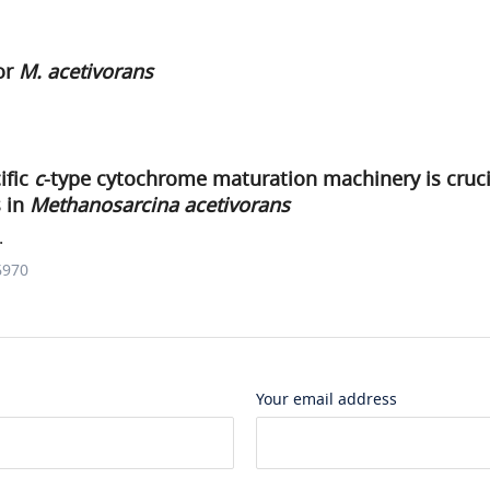
or
M. acetivorans
ific
c
-type cytochrome maturation machinery is cruci
 in
Methanosarcina acetivorans
.
6970
Your email address