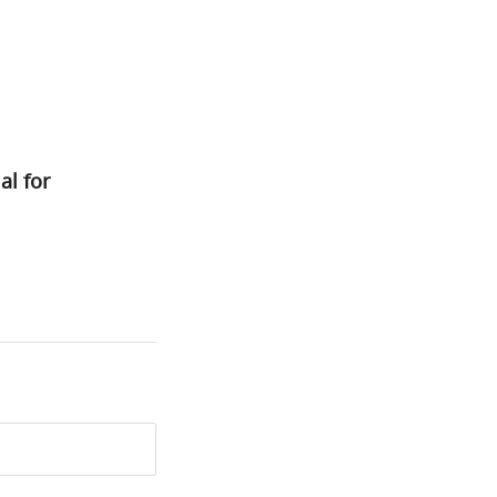
al for