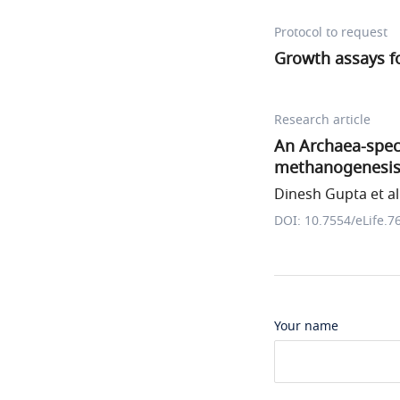
Protocol to request
Growth assays f
Research article
An Archaea-spec
methanogenesis
Dinesh Gupta et al
DOI: 10.7554/eLife.7
Your name