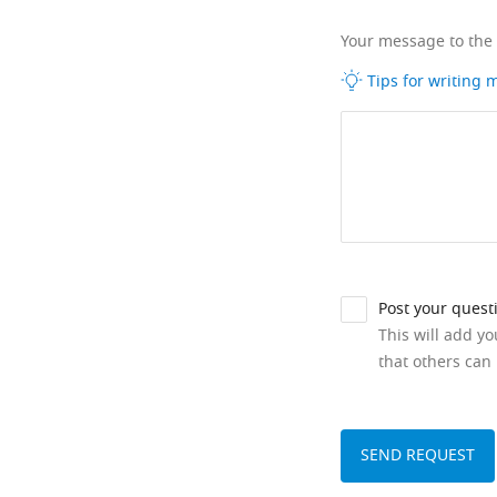
Your message to the
Tips for writing
Post your quest
This will add y
that others can 