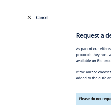
Cancel
Request a de
As part of our effort
protocols they host w
available on Bio-prot
If the author chooses
added to the eLife ar
Please do not reque