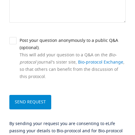
Post your question anonymously to a public Q&A
(optional).
This will add your question to a Q&A on the
Bio-
protocol
journal's sister site,
Bio-protocol Exchange
,
so that others can benefit from the discussion of
this protocol.
By sending your request you are consenting to eLife
passing your details to Bio-protocol and for Bio-protocol