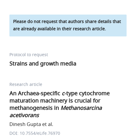
Please do not request that authors share details that
are already available in their research article.
Protocol to request
Strains and growth media
Research article
An Archaea-specific
c
-type cytochrome
maturation machinery is crucial for
methanogenesis in
Methanosarcina
acetivorans
Dinesh Gupta et al.
DOI: 10.7554/eLife.76970