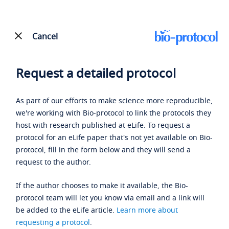
Cancel
Request a detailed protocol
As part of our efforts to make science more reproducible,
we're working with Bio-protocol to link the protocols they
host with research published at eLife. To request a
protocol for an eLife paper that's not yet available on Bio-
protocol, fill in the form below and they will send a
request to the author.
If the author chooses to make it available, the Bio-
protocol team will let you know via email and a link will
be added to the eLife article.
Learn more about
requesting a protocol
.