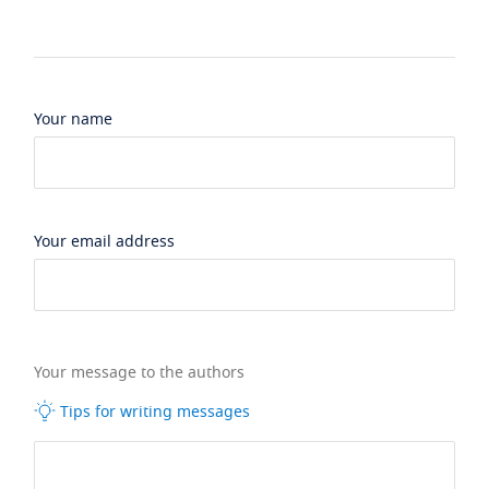
Your name
Your email address
Your message to the authors
Tips for writing messages