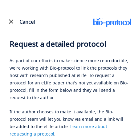
Cancel
Request a detailed protocol
As part of our efforts to make science more reproducible,
we're working with Bio-protocol to link the protocols they
host with research published at eLife. To request a
protocol for an eLife paper that's not yet available on Bio-
protocol, fill in the form below and they will send a
request to the author.
If the author chooses to make it available, the Bio-
protocol team will let you know via email and a link will
be added to the eLife article.
Learn more about
requesting a protocol
.