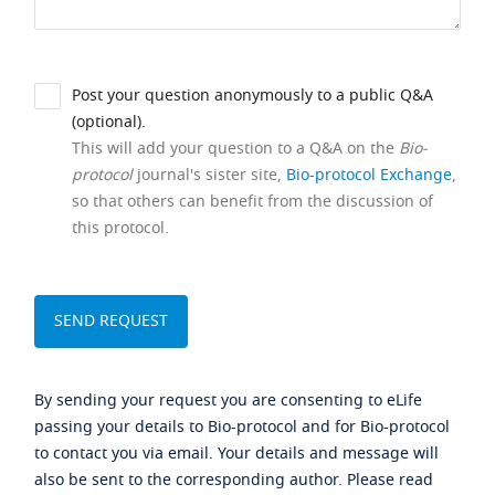
Post your question anonymously to a public Q&A
(optional).
This will add your question to a Q&A on the
Bio-
protocol
journal's sister site,
Bio-protocol Exchange
,
so that others can benefit from the discussion of
this protocol.
By sending your request you are consenting to eLife
passing your details to Bio-protocol and for Bio-protocol
to contact you via email. Your details and message will
also be sent to the corresponding author. Please read