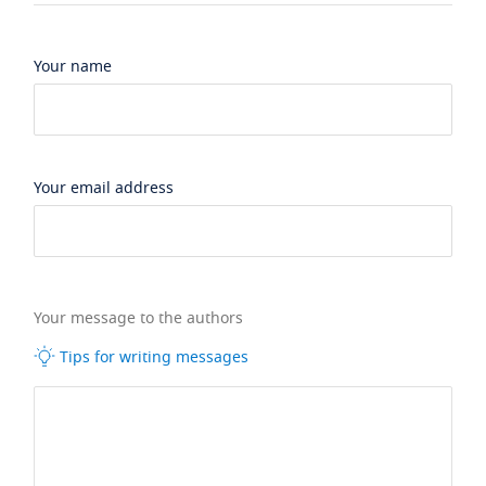
Your name
Your email address
Your message to the authors
Tips for writing messages