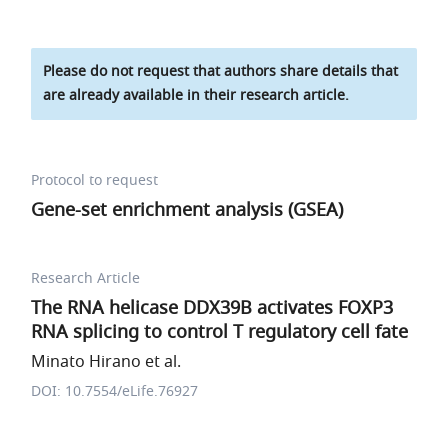
Please do not request that authors share details that
are already available in their research article.
Protocol to request
Gene-set enrichment analysis (GSEA)
Research Article
The RNA helicase DDX39B activates FOXP3
RNA splicing to control T regulatory cell fate
Minato Hirano et al.
DOI: 10.7554/eLife.76927