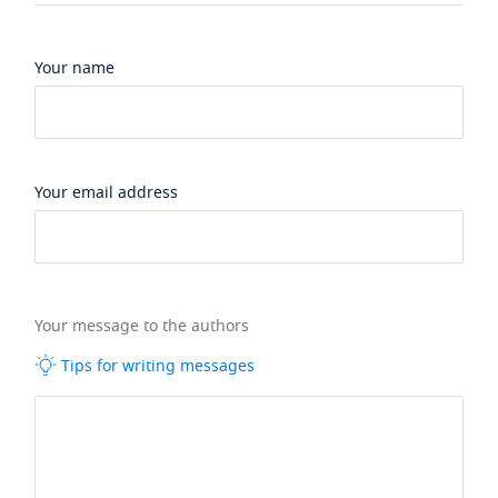
Your name
Your email address
Your message to the authors
Tips for writing messages