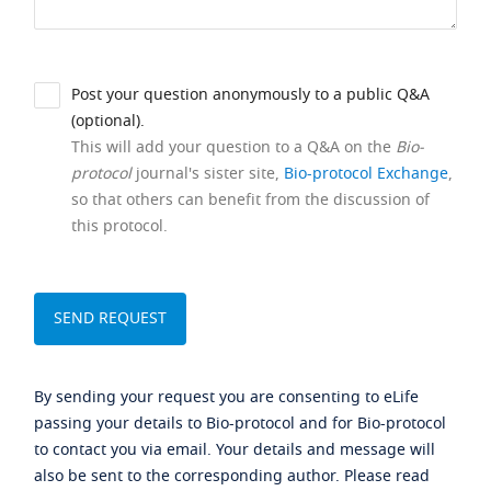
Post your question anonymously to a public Q&A
(optional).
This will add your question to a Q&A on the
Bio-
protocol
journal's sister site,
Bio-protocol Exchange
,
so that others can benefit from the discussion of
this protocol.
By sending your request you are consenting to eLife
passing your details to Bio-protocol and for Bio-protocol
to contact you via email. Your details and message will
also be sent to the corresponding author. Please read