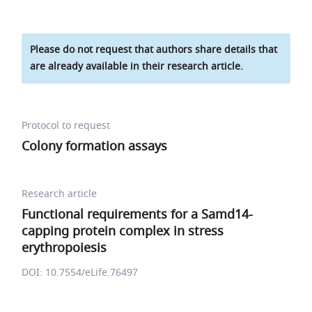
Please do not request that authors share details that
are already available in their research article.
Protocol to request
Colony formation assays
Research article
Functional requirements for a Samd14-
capping protein complex in stress
erythropoiesis
DOI: 10.7554/eLife.76497