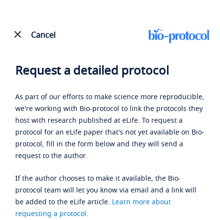
Cancel
Request a detailed protocol
As part of our efforts to make science more reproducible,
we're working with Bio-protocol to link the protocols they
host with research published at eLife. To request a
protocol for an eLife paper that's not yet available on Bio-
protocol, fill in the form below and they will send a
request to the author.
If the author chooses to make it available, the Bio-
protocol team will let you know via email and a link will
be added to the eLife article.
Learn more about
requesting a protocol
.