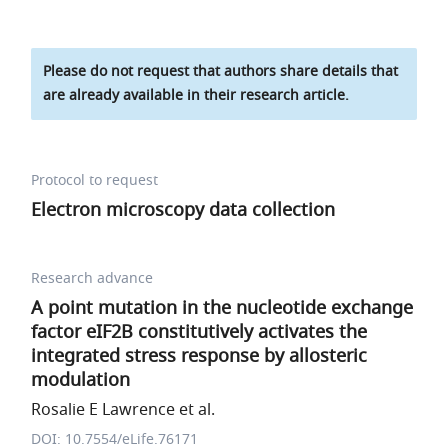
Please do not request that authors share details that
are already available in their research article.
Protocol to request
Electron microscopy data collection
Research advance
A point mutation in the nucleotide exchange
factor eIF2B constitutively activates the
integrated stress response by allosteric
modulation
Rosalie E Lawrence et al.
DOI: 10.7554/eLife.76171