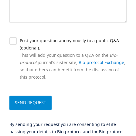
Post your question anonymously to a public Q&A
(optional).
This will add your question to a Q&A on the
Bio-
protocol
journal's sister site,
Bio-protocol Exchange
,
so that others can benefit from the discussion of
this protocol.
By sending your request you are consenting to eLife
passing your details to Bio-protocol and for Bio-protocol