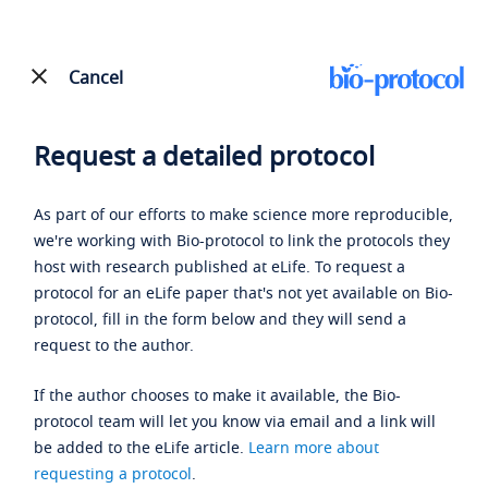
Cancel
Request a detailed protocol
As part of our efforts to make science more reproducible,
we're working with Bio-protocol to link the protocols they
host with research published at eLife. To request a
protocol for an eLife paper that's not yet available on Bio-
protocol, fill in the form below and they will send a
request to the author.
If the author chooses to make it available, the Bio-
protocol team will let you know via email and a link will
be added to the eLife article.
Learn more about
requesting a protocol
.