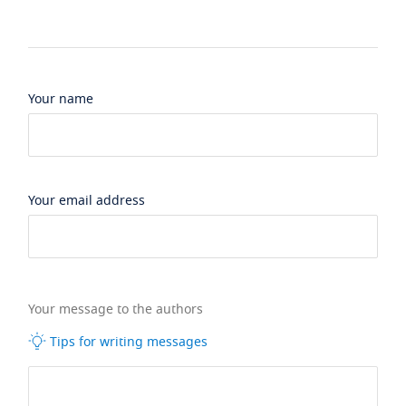
Your name
Your email address
Your message to the authors
Tips for writing messages