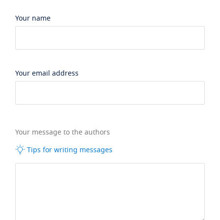
Your name
Your email address
Your message to the authors
Tips for writing messages