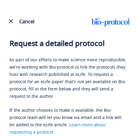
Cancel
Request a detailed protocol
As part of our efforts to make science more reproducible,
we're working with Bio-protocol to link the protocols they
host with research published at eLife. To request a
protocol for an eLife paper that's not yet available on Bio-
protocol, fill in the form below and they will send a
request to the author.
If the author chooses to make it available, the Bio-
protocol team will let you know via email and a link will
be added to the eLife article.
Learn more about
requesting a protocol
.