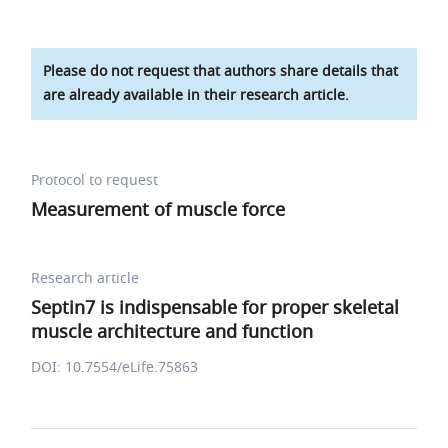
Please do not request that authors share details that
are already available in their research article.
Protocol to request
Measurement of muscle force
Research article
Septin7 is indispensable for proper skeletal
muscle architecture and function
DOI: 10.7554/eLife.75863