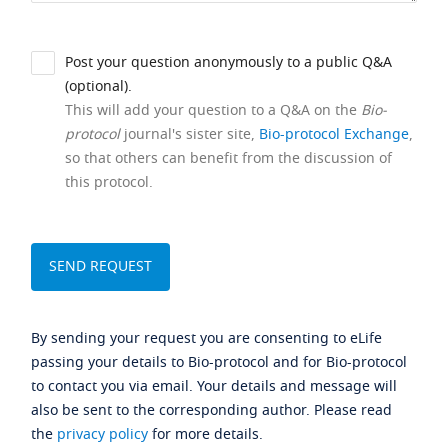
Post your question anonymously to a public Q&A
(optional).
This will add your question to a Q&A on the
Bio-
protocol
journal's sister site,
Bio-protocol Exchange
,
so that others can benefit from the discussion of
this protocol.
By sending your request you are consenting to eLife
passing your details to Bio-protocol and for Bio-protocol
to contact you via email. Your details and message will
also be sent to the corresponding author. Please read
the
privacy policy
for more details.