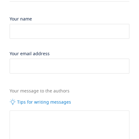
Your name
Your email address
Your message to the authors
Tips for writing messages