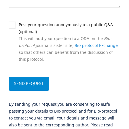
Post your question anonymously to a public Q&A
(optional).
This will add your question to a Q&A on the
Bio-
protocol
journal's sister site,
Bio-protocol Exchange
,
so that others can benefit from the discussion of
this protocol.
By sending your request you are consenting to eLife
passing your details to Bio-protocol and for Bio-protocol
to contact you via email. Your details and message will
also be sent to the corresponding author. Please read