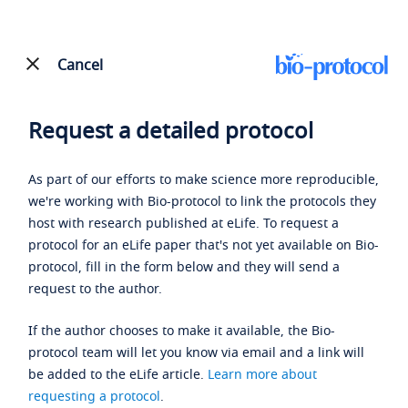
Cancel
Request a detailed protocol
As part of our efforts to make science more reproducible,
we're working with Bio-protocol to link the protocols they
host with research published at eLife. To request a
protocol for an eLife paper that's not yet available on Bio-
protocol, fill in the form below and they will send a
request to the author.
If the author chooses to make it available, the Bio-
protocol team will let you know via email and a link will
be added to the eLife article.
Learn more about
requesting a protocol
.