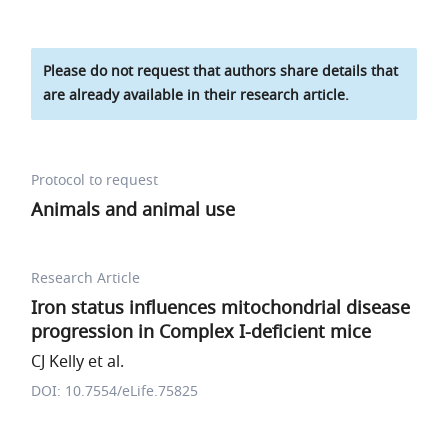
Please do not request that authors share details that
are already available in their research article.
Protocol to request
Animals and animal use
Research Article
Iron status influences mitochondrial disease
progression in Complex I-deficient mice
CJ Kelly et al.
DOI: 10.7554/eLife.75825