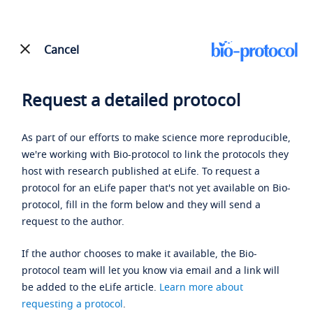
Cancel
Request a detailed protocol
As part of our efforts to make science more reproducible,
we're working with Bio-protocol to link the protocols they
host with research published at eLife. To request a
protocol for an eLife paper that's not yet available on Bio-
protocol, fill in the form below and they will send a
request to the author.
If the author chooses to make it available, the Bio-
protocol team will let you know via email and a link will
be added to the eLife article.
Learn more about
requesting a protocol
.