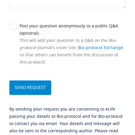
Post your question anonymously to a public Q&A
(optional).
This will add your question to a Q&A on the
Bio-
protocol
journal's sister site,
Bio-protocol Exchange
,
so that others can benefit from the discussion of
this protocol.
By sending your request you are consenting to eLife
passing your details to Bio-protocol and for Bio-protocol
to contact you via email. Your details and message will
also be sent to the corresponding author. Please read