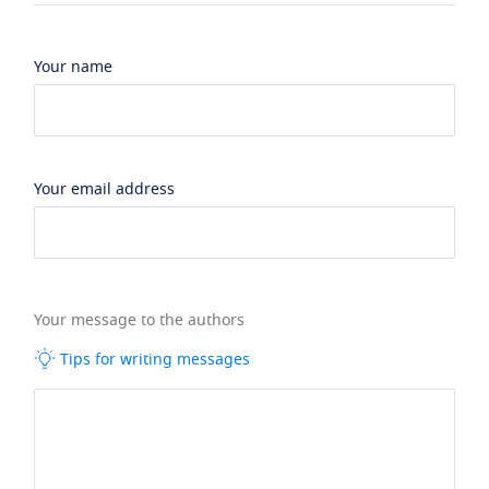
Your name
Your email address
Your message to the authors
Tips for writing messages