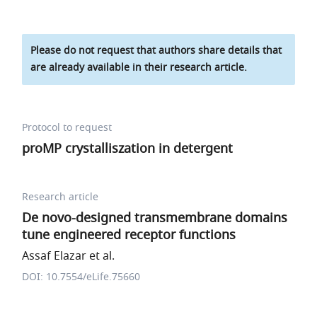
Please do not request that authors share details that
are already available in their research article.
Protocol to request
proMP crystalliszation in detergent
Research article
De novo-designed transmembrane domains
tune engineered receptor functions
Assaf Elazar et al.
DOI: 10.7554/eLife.75660