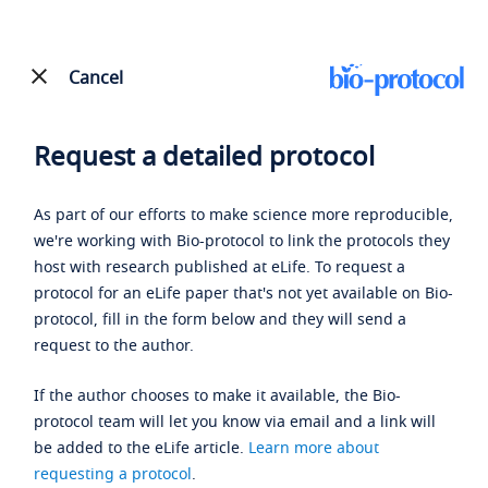
Cancel
Request a detailed protocol
As part of our efforts to make science more reproducible,
we're working with Bio-protocol to link the protocols they
host with research published at eLife. To request a
protocol for an eLife paper that's not yet available on Bio-
protocol, fill in the form below and they will send a
request to the author.
If the author chooses to make it available, the Bio-
protocol team will let you know via email and a link will
be added to the eLife article.
Learn more about
requesting a protocol
.