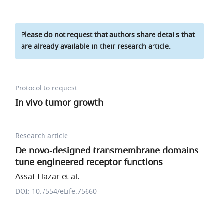
Please do not request that authors share details that
are already available in their research article.
Protocol to request
In vivo tumor growth
Research article
De novo-designed transmembrane domains
tune engineered receptor functions
Assaf Elazar et al.
DOI: 10.7554/eLife.75660