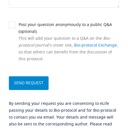
Post your question anonymously to a public Q&A
(optional).
This will add your question to a Q&A on the
Bio-
protocol
journal's sister site,
Bio-protocol Exchange
,
so that others can benefit from the discussion of
this protocol.
By sending your request you are consenting to eLife
passing your details to Bio-protocol and for Bio-protocol
to contact you via email. Your details and message will
also be sent to the corresponding author. Please read