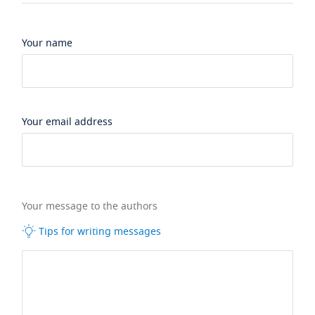
Your name
Your email address
Your message to the authors
Tips for writing messages