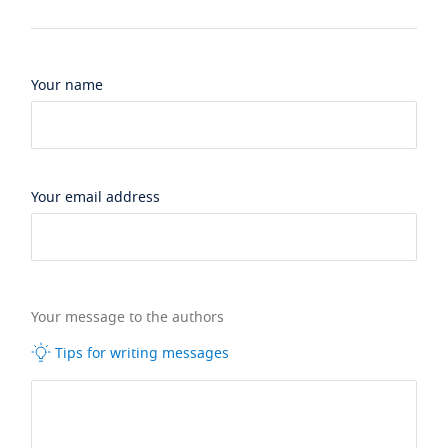
Your name
Your email address
Your message to the authors
Tips for writing messages