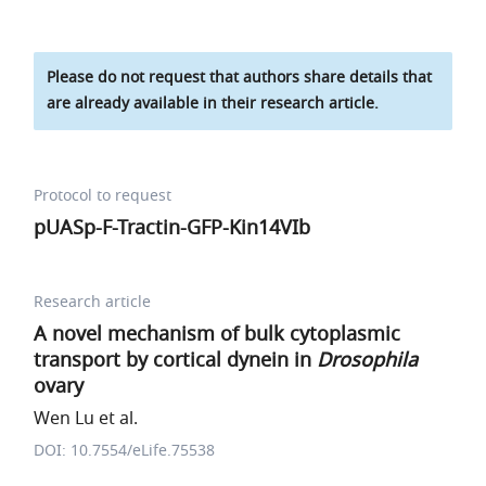
Please do not request that authors share details that
are already available in their research article.
Protocol to request
pUASp-F-Tractin-GFP-Kin14VIb
Research article
A novel mechanism of bulk cytoplasmic
transport by cortical dynein in
Drosophila
ovary
Wen Lu et al.
DOI: 10.7554/eLife.75538