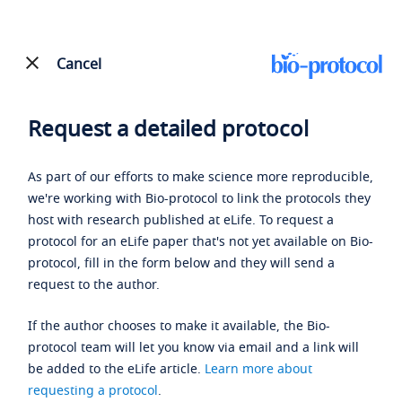
Cancel
Request a detailed protocol
As part of our efforts to make science more reproducible,
we're working with Bio-protocol to link the protocols they
host with research published at eLife. To request a
protocol for an eLife paper that's not yet available on Bio-
protocol, fill in the form below and they will send a
request to the author.
If the author chooses to make it available, the Bio-
protocol team will let you know via email and a link will
be added to the eLife article.
Learn more about
requesting a protocol
.