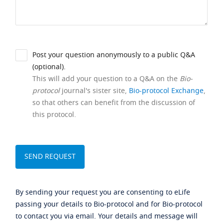
Post your question anonymously to a public Q&A
(optional).
This will add your question to a Q&A on the
Bio-
protocol
journal's sister site,
Bio-protocol Exchange
,
so that others can benefit from the discussion of
this protocol.
By sending your request you are consenting to eLife
passing your details to Bio-protocol and for Bio-protocol
to contact you via email. Your details and message will