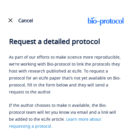
Cancel
Request a detailed protocol
As part of our efforts to make science more reproducible,
we're working with Bio-protocol to link the protocols they
host with research published at eLife. To request a
protocol for an eLife paper that's not yet available on Bio-
protocol, fill in the form below and they will send a
request to the author.
If the author chooses to make it available, the Bio-
protocol team will let you know via email and a link will
be added to the eLife article.
Learn more about
requesting a protocol
.