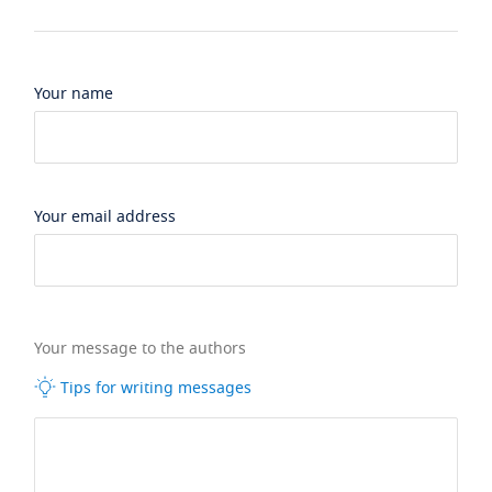
Your name
Your email address
Your message to the authors
Tips for writing messages