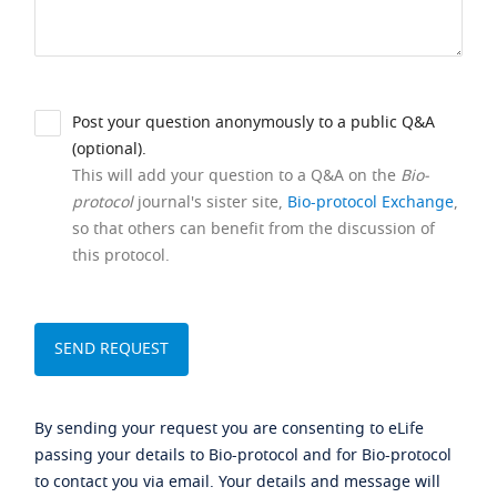
Post your question anonymously to a public Q&A
(optional).
This will add your question to a Q&A on the
Bio-
protocol
journal's sister site,
Bio-protocol Exchange
,
so that others can benefit from the discussion of
this protocol.
By sending your request you are consenting to eLife
passing your details to Bio-protocol and for Bio-protocol
to contact you via email. Your details and message will