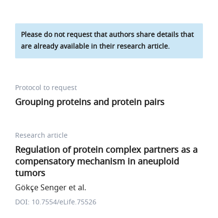
Please do not request that authors share details that
are already available in their research article.
Protocol to request
Grouping proteins and protein pairs
Research article
Regulation of protein complex partners as a
compensatory mechanism in aneuploid
tumors
Gökçe Senger et al.
DOI: 10.7554/eLife.75526