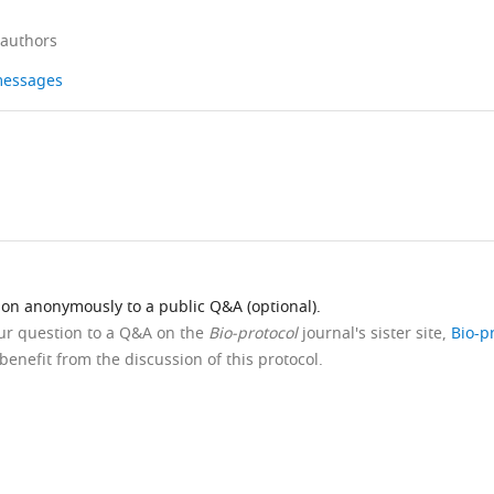
 authors
 messages
ion anonymously to a public Q&A (optional).
our question to a Q&A on the
Bio-protocol
journal's sister site,
Bio-p
benefit from the discussion of this protocol.