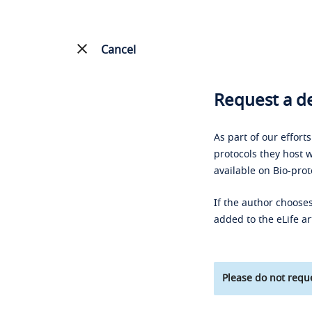
Cancel
Request a de
As part of our effort
protocols they host w
available on Bio-prot
If the author chooses
added to the eLife ar
Please do not reque