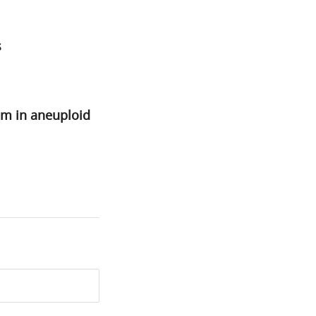
s
sm in aneuploid