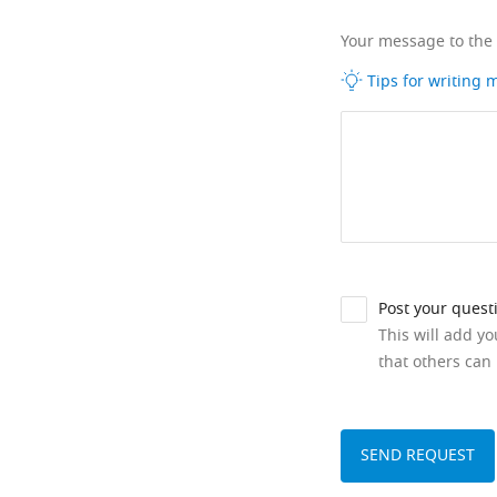
Your message to the
Tips for writing
Post your quest
This will add y
that others can 