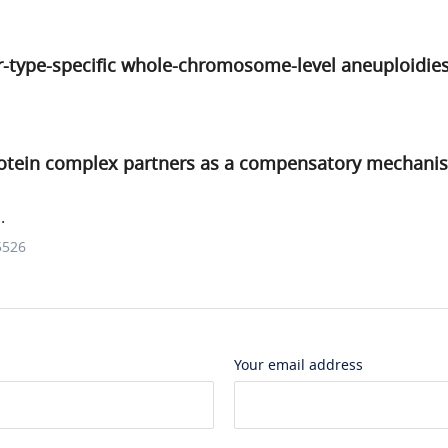
r-type-specific whole-chromosome-level aneuploidie
rotein complex partners as a compensatory mechani
.
5526
Your email address