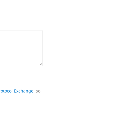
rotocol Exchange
, so