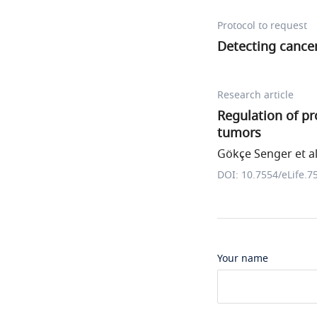
Protocol to request
Detecting cance
Research article
Regulation of p
tumors
Gökçe Senger et al
DOI: 10.7554/eLife.7
Your name