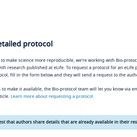
tailed protocol
s to make science more reproducible, we're working with Bio-protoco
ith research published at eLife. To request a protocol for an eLife 
ocol, fill in the form below and they will send a request to the auth
 to make it available, the Bio-protocol team will let you know via em
ticle.
Learn more about requesting a protocol
.
st that authors share details that are already available in their res