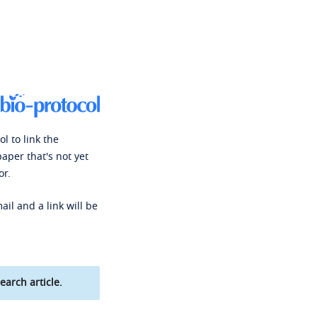
l to link the
paper that's not yet
or.
ail and a link will be
earch article.