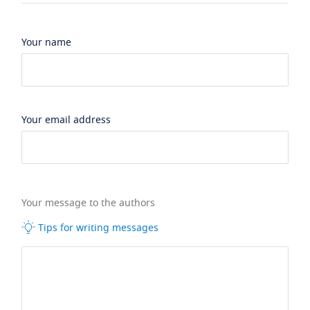
Your name
Your email address
Your message to the authors
Tips for writing messages