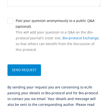
Post your question anonymously to a public Q&A
(optional).
This will add your question to a Q&A on the
Bio-
protocol
journal's sister site,
Bio-protocol Exchange
,
so that others can benefit from the discussion of
this protocol.
By sending your request you are consenting to eLife
passing your details to Bio-protocol and for Bio-protocol
to contact you via email. Your details and message will
also be sent to the corresponding author. Please read