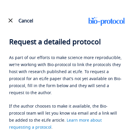
Cancel
Request a detailed protocol
As part of our efforts to make science more reproducible,
we're working with Bio-protocol to link the protocols they
host with research published at eLife. To request a
protocol for an eLife paper that's not yet available on Bio-
protocol, fill in the form below and they will send a
request to the author.
If the author chooses to make it available, the Bio-
protocol team will let you know via email and a link will
be added to the eLife article.
Learn more about
requesting a protocol
.