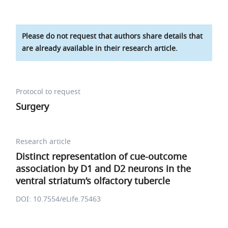
Please do not request that authors share details that
are already available in their research article.
Protocol to request
Surgery
Research article
Distinct representation of cue-outcome
association by D1 and D2 neurons in the
ventral striatum’s olfactory tubercle
DOI: 10.7554/eLife.75463