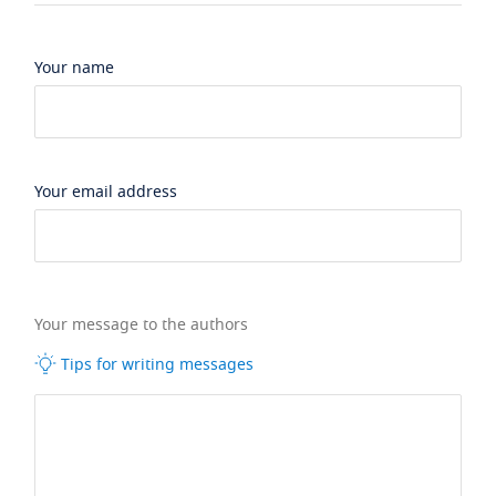
Your name
Your email address
Your message to the authors
Tips for writing messages