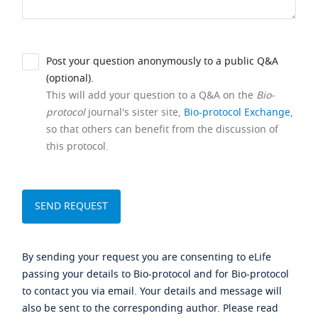
Post your question anonymously to a public Q&A
(optional).
This will add your question to a Q&A on the
Bio-
protocol
journal's sister site,
Bio-protocol Exchange
,
so that others can benefit from the discussion of
this protocol.
By sending your request you are consenting to eLife
passing your details to Bio-protocol and for Bio-protocol
to contact you via email. Your details and message will
also be sent to the corresponding author. Please read