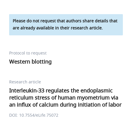
Please do not request that authors share details that
are already available in their research article.
Protocol to request
Western blotting
Research article
Interleukin-33 regulates the endoplasmic
reticulum stress of human myometrium via
an influx of calcium during initiation of labor
DOI: 10.7554/eLife.75072