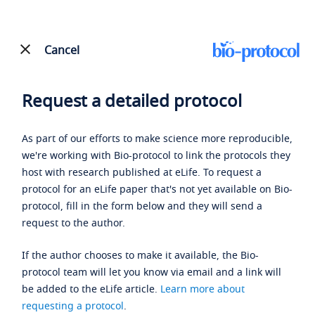
Cancel
Request a detailed protocol
As part of our efforts to make science more reproducible,
we're working with Bio-protocol to link the protocols they
host with research published at eLife. To request a
protocol for an eLife paper that's not yet available on Bio-
protocol, fill in the form below and they will send a
request to the author.
If the author chooses to make it available, the Bio-
protocol team will let you know via email and a link will
be added to the eLife article.
Learn more about
requesting a protocol
.