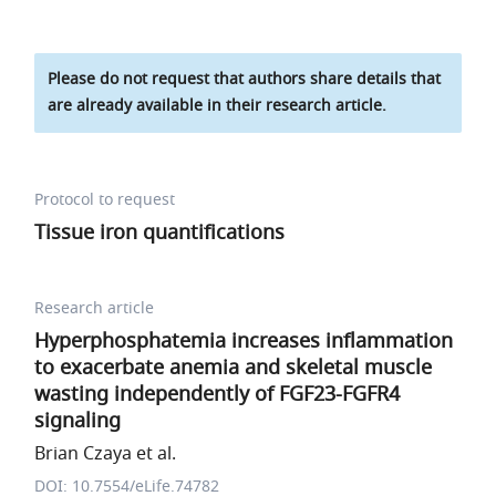
Please do not request that authors share details that
are already available in their research article.
Protocol to request
Tissue iron quantifications
Research article
Hyperphosphatemia increases inflammation
to exacerbate anemia and skeletal muscle
wasting independently of FGF23-FGFR4
signaling
Brian Czaya et al.
DOI: 10.7554/eLife.74782