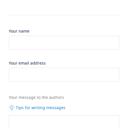
Your name
Your email address
Your message to the authors
Tips for writing messages