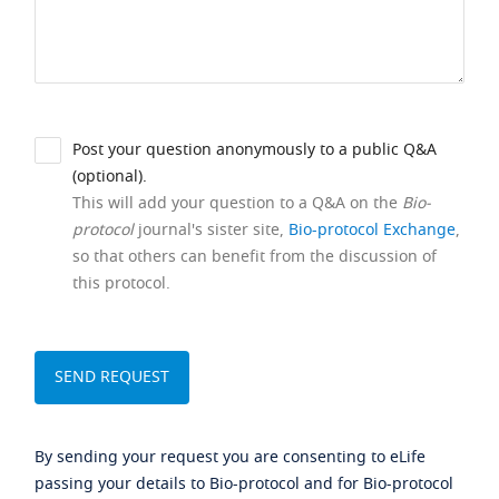
Post your question anonymously to a public Q&A
(optional).
This will add your question to a Q&A on the
Bio-
protocol
journal's sister site,
Bio-protocol Exchange
,
so that others can benefit from the discussion of
this protocol.
By sending your request you are consenting to eLife
passing your details to Bio-protocol and for Bio-protocol