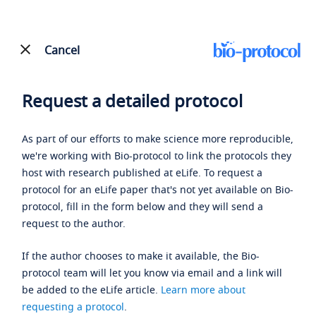
Cancel
Request a detailed protocol
As part of our efforts to make science more reproducible,
we're working with Bio-protocol to link the protocols they
host with research published at eLife. To request a
protocol for an eLife paper that's not yet available on Bio-
protocol, fill in the form below and they will send a
request to the author.
If the author chooses to make it available, the Bio-
protocol team will let you know via email and a link will
be added to the eLife article.
Learn more about
requesting a protocol
.