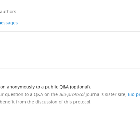
 authors
 messages
ion anonymously to a public Q&A (optional).
our question to a Q&A on the
Bio-protocol
journal's sister site,
Bio-p
benefit from the discussion of this protocol.