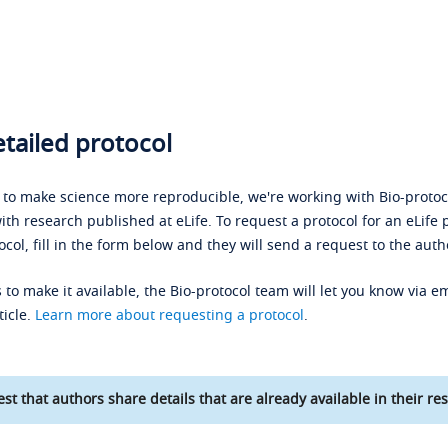
tailed protocol
s to make science more reproducible, we're working with Bio-protoco
ith research published at eLife. To request a protocol for an eLife 
ocol, fill in the form below and they will send a request to the auth
 to make it available, the Bio-protocol team will let you know via em
ticle.
Learn more about requesting a protocol
.
st that authors share details that are already available in their res