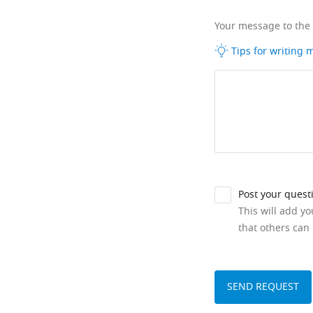
Your message to the
Tips for writing
Post your quest
This will add y
that others can 