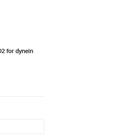
D2 for dynein