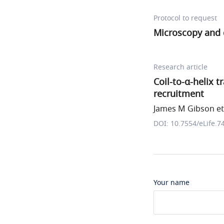
Protocol to request
Microscopy and 
Research article
Coil-to-α-helix 
recruitment
James M Gibson et 
DOI: 10.7554/eLife.7
Your name