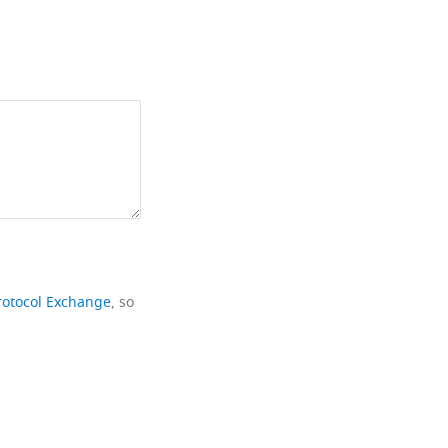
rotocol Exchange
, so