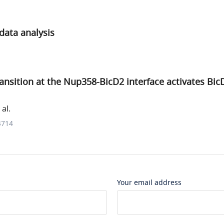
data analysis
transition at the Nup358-BicD2 interface activates Bic
al.
4714
Your email address