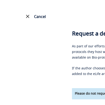
Cancel
Request a de
As part of our effort
protocols they host w
available on Bio-prot
If the author chooses
added to the eLife ar
Please do not reque