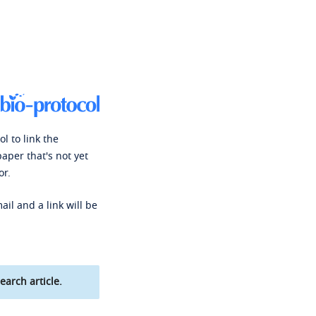
l to link the
paper that's not yet
or.
ail and a link will be
earch article.