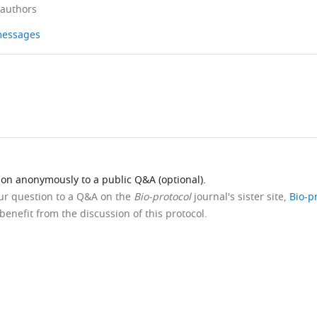
 authors
 messages
ion anonymously to a public Q&A (optional).
our question to a Q&A on the
Bio-protocol
journal's sister site,
Bio-p
benefit from the discussion of this protocol.