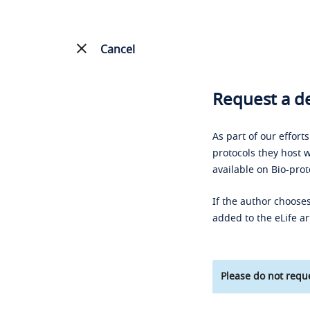
Cancel
Request a de
As part of our effort
protocols they host w
available on Bio-prot
If the author chooses
added to the eLife ar
Please do not reque