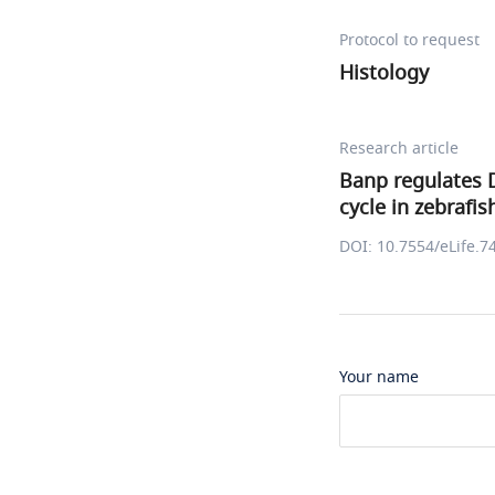
Protocol to request
Histology
Research article
Banp regulates 
cycle in zebrafis
DOI: 10.7554/eLife.7
Your name