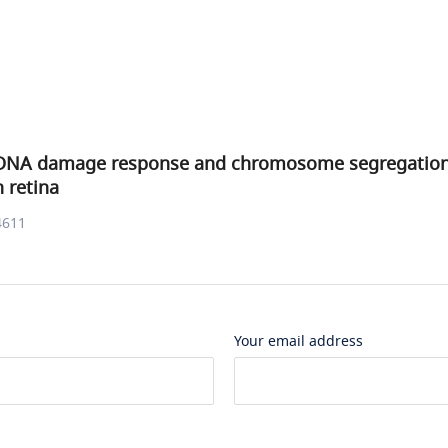
DNA damage response and chromosome segregation 
h retina
4611
Your email address