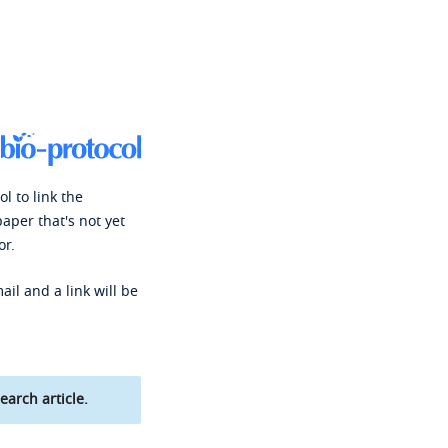
l to link the
paper that's not yet
or.
ail and a link will be
earch article.