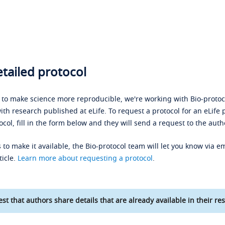
tailed protocol
s to make science more reproducible, we're working with Bio-protoco
ith research published at eLife. To request a protocol for an eLife 
ocol, fill in the form below and they will send a request to the auth
 to make it available, the Bio-protocol team will let you know via em
ticle.
Learn more about requesting a protocol
.
st that authors share details that are already available in their res