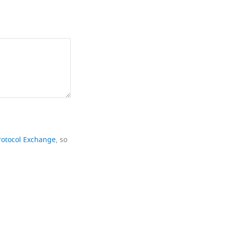
rotocol Exchange
, so