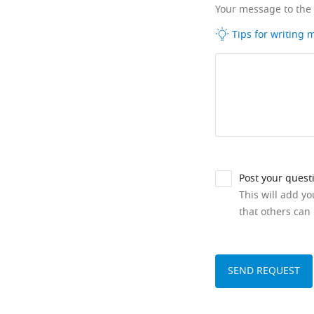
Your message to the
Tips for writing
Post your quest
This will add y
that others can 