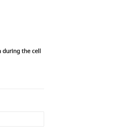
during the cell