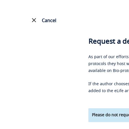
Cancel
Request a de
As part of our effort
protocols they host w
available on Bio-prot
If the author chooses
added to the eLife ar
Please do not reque