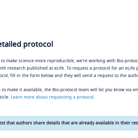
tailed protocol
s to make science more reproducible, we're working with Bio-protoco
ith research published at eLife. To request a protocol for an eLife 
ocol, fill in the form below and they will send a request to the auth
 to make it available, the Bio-protocol team will let you know via em
ticle.
Learn more about requesting a protocol
.
st that authors share details that are already available in their res