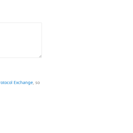
rotocol Exchange
, so