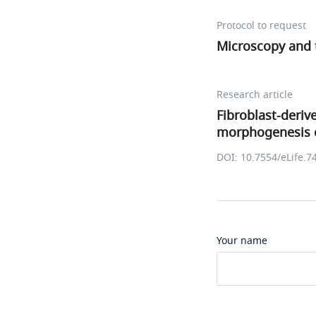
Protocol to request
Microscopy and 
Research article
Fibroblast-deri
morphogenesis 
DOI: 10.7554/eLife.7
Your name