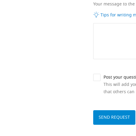
Your message to the
Tips for writing
Post your quest
This will add y
that others can 