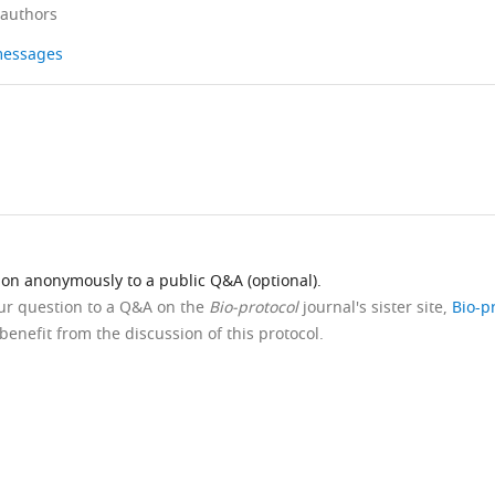
 authors
 messages
ion anonymously to a public Q&A (optional).
our question to a Q&A on the
Bio-protocol
journal's sister site,
Bio-p
benefit from the discussion of this protocol.