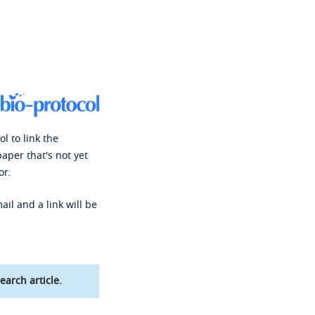
l to link the
paper that's not yet
or.
ail and a link will be
earch article.