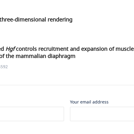
three-dimensional rendering
ved
Hgf
controls recruitment and expansion of muscle
of the mammalian diaphragm
4592
Your email address