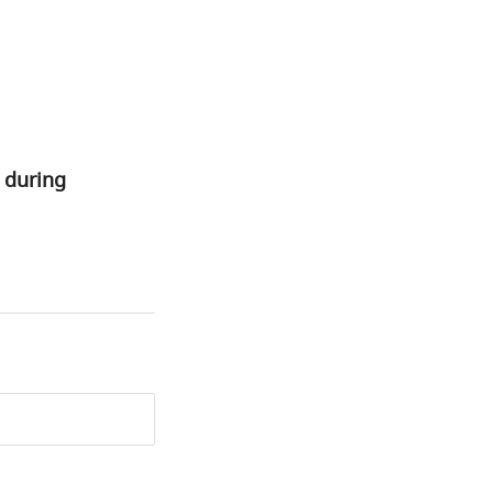
 during