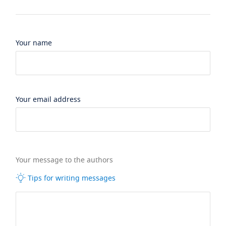
Your name
Your email address
Your message to the authors
Tips for writing messages