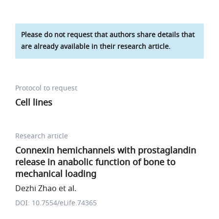
Please do not request that authors share details that
are already available in their research article.
Protocol to request
Cell lines
Research article
Connexin hemichannels with prostaglandin
release in anabolic function of bone to
mechanical loading
Dezhi Zhao et al.
DOI: 10.7554/eLife.74365