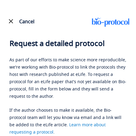
Cancel
Request a detailed protocol
As part of our efforts to make science more reproducible,
we're working with Bio-protocol to link the protocols they
host with research published at eLife. To request a
protocol for an eLife paper that's not yet available on Bio-
protocol, fill in the form below and they will send a
request to the author.
If the author chooses to make it available, the Bio-
protocol team will let you know via email and a link will
be added to the eLife article.
Learn more about
requesting a protocol
.