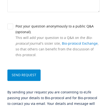
Post your question anonymously to a public Q&A
(optional).
This will add your question to a Q&A on the
Bio-
protocol
journal's sister site,
Bio-protocol Exchange
,
so that others can benefit from the discussion of
this protocol.
By sending your request you are consenting to eLife
passing your details to Bio-protocol and for Bio-protocol
to contact you via email. Your details and message will