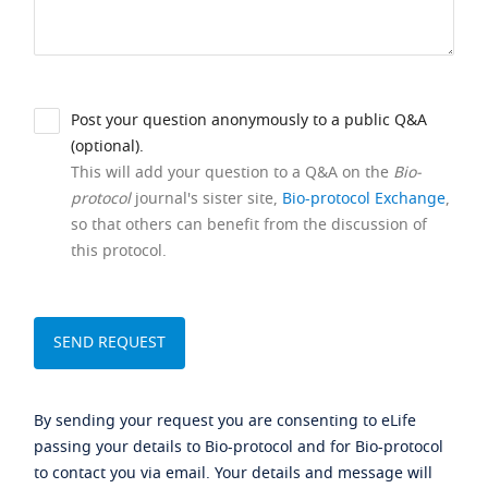
Post your question anonymously to a public Q&A
(optional).
This will add your question to a Q&A on the
Bio-
protocol
journal's sister site,
Bio-protocol Exchange
,
so that others can benefit from the discussion of
this protocol.
By sending your request you are consenting to eLife
passing your details to Bio-protocol and for Bio-protocol
to contact you via email. Your details and message will