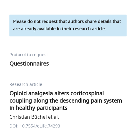
Please do not request that authors share details that
are already available in their research article.
Protocol to request
Questionnaires
Research article
Opioid analgesia alters corticospinal
coupling along the descending pain system
in healthy participants
Christian Büchel et al.
DOI: 10.7554/eLife.74293