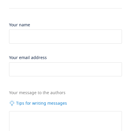
Your name
Your email address
Your message to the authors
Tips for writing messages