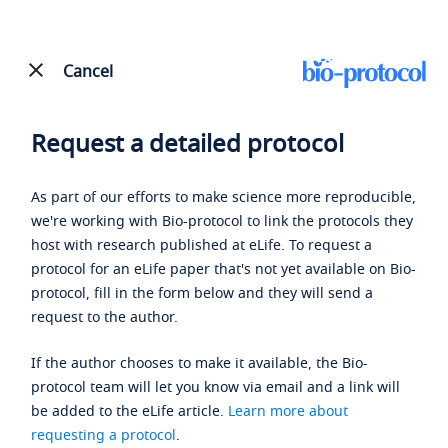
Cancel
Request a detailed protocol
As part of our efforts to make science more reproducible,
we're working with Bio-protocol to link the protocols they
host with research published at eLife. To request a
protocol for an eLife paper that's not yet available on Bio-
protocol, fill in the form below and they will send a
request to the author.
If the author chooses to make it available, the Bio-
protocol team will let you know via email and a link will
be added to the eLife article.
Learn more about
requesting a protocol
.