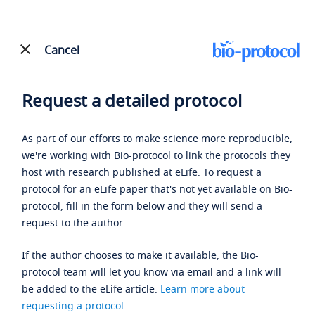
Cancel
Request a detailed protocol
As part of our efforts to make science more reproducible,
we're working with Bio-protocol to link the protocols they
host with research published at eLife. To request a
protocol for an eLife paper that's not yet available on Bio-
protocol, fill in the form below and they will send a
request to the author.
If the author chooses to make it available, the Bio-
protocol team will let you know via email and a link will
be added to the eLife article.
Learn more about
requesting a protocol
.