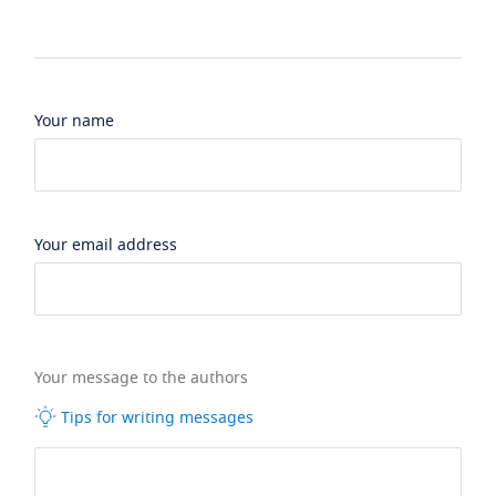
Your name
Your email address
Your message to the authors
Tips for writing messages