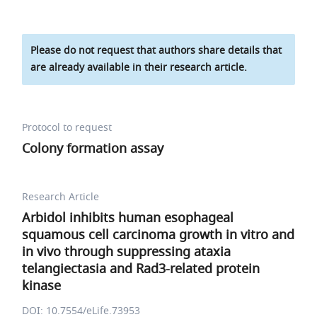
Please do not request that authors share details that
are already available in their research article.
Protocol to request
Colony formation assay
Research Article
Arbidol inhibits human esophageal
squamous cell carcinoma growth in vitro and
in vivo through suppressing ataxia
telangiectasia and Rad3-related protein
kinase
DOI: 10.7554/eLife.73953