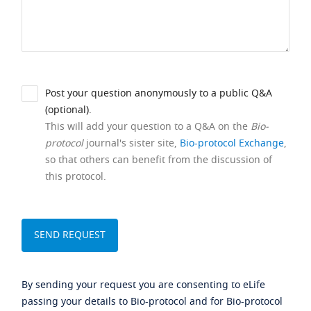
Post your question anonymously to a public Q&A
(optional).
This will add your question to a Q&A on the
Bio-
protocol
journal's sister site,
Bio-protocol Exchange
,
so that others can benefit from the discussion of
this protocol.
By sending your request you are consenting to eLife
passing your details to Bio-protocol and for Bio-protocol