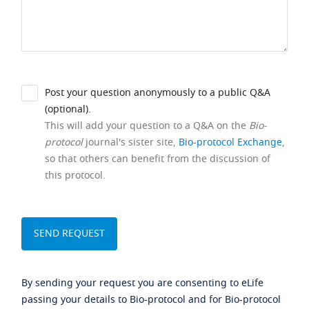
Post your question anonymously to a public Q&A
(optional).
This will add your question to a Q&A on the
Bio-
protocol
journal's sister site,
Bio-protocol Exchange
,
so that others can benefit from the discussion of
this protocol.
By sending your request you are consenting to eLife
passing your details to Bio-protocol and for Bio-protocol