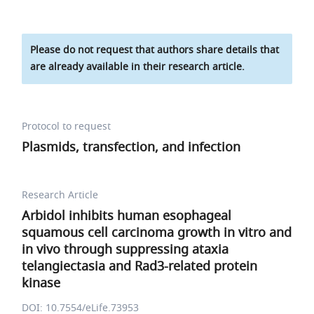
Please do not request that authors share details that
are already available in their research article.
Protocol to request
Plasmids, transfection, and infection
Research Article
Arbidol inhibits human esophageal
squamous cell carcinoma growth in vitro and
in vivo through suppressing ataxia
telangiectasia and Rad3-related protein
kinase
DOI: 10.7554/eLife.73953