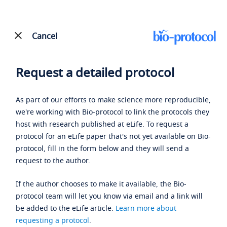
Cancel
Request a detailed protocol
As part of our efforts to make science more reproducible,
we're working with Bio-protocol to link the protocols they
host with research published at eLife. To request a
protocol for an eLife paper that's not yet available on Bio-
protocol, fill in the form below and they will send a
request to the author.
If the author chooses to make it available, the Bio-
protocol team will let you know via email and a link will
be added to the eLife article.
Learn more about
requesting a protocol
.