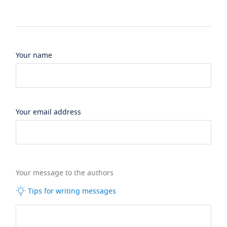
Your name
Your email address
Your message to the authors
Tips for writing messages