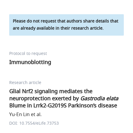
Please do not request that authors share details that
are already available in their research article.
Protocol to request
Immunoblotting
Research article
Glial Nrf2 signaling mediates the
neuroprotection exerted by
Gastrodia elata
Blume in Lrrk2-G2019S Parkinson’s disease
Yu-En Lin et al.
DOI: 10.7554/eLife.73753