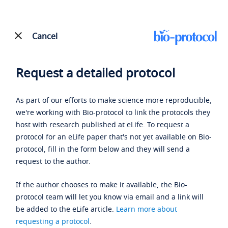
Cancel
Request a detailed protocol
As part of our efforts to make science more reproducible,
we're working with Bio-protocol to link the protocols they
host with research published at eLife. To request a
protocol for an eLife paper that's not yet available on Bio-
protocol, fill in the form below and they will send a
request to the author.
If the author chooses to make it available, the Bio-
protocol team will let you know via email and a link will
be added to the eLife article.
Learn more about
requesting a protocol
.