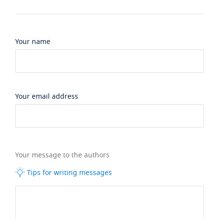
Your name
Your email address
Your message to the authors
Tips for writing messages