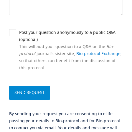
Post your question anonymously to a public Q&A
(optional).
This will add your question to a Q&A on the
Bio-
protocol
journal's sister site,
Bio-protocol Exchange
,
so that others can benefit from the discussion of
this protocol.
By sending your request you are consenting to eLife
passing your details to Bio-protocol and for Bio-protocol
to contact you via email. Your details and message will