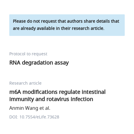
Please do not request that authors share details that
are already available in their research article.
Protocol to request
RNA degradation assay
Research article
m6A modifications regulate intestinal
immunity and rotavirus infection
Anmin Wang et al.
DOI: 10.7554/eLife.73628