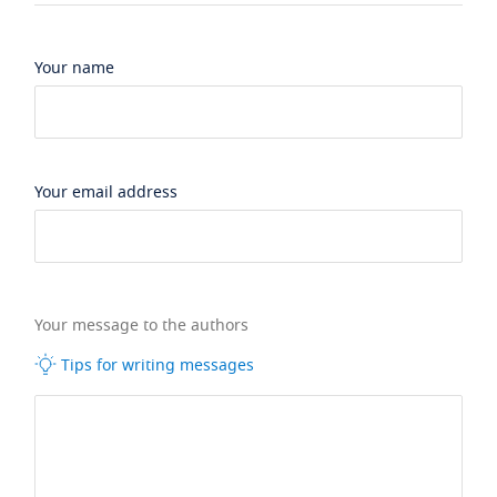
Your name
Your email address
Your message to the authors
Tips for writing messages