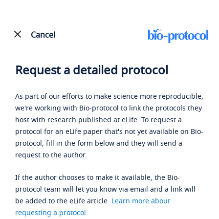
Cancel
Request a detailed protocol
As part of our efforts to make science more reproducible,
we're working with Bio-protocol to link the protocols they
host with research published at eLife. To request a
protocol for an eLife paper that's not yet available on Bio-
protocol, fill in the form below and they will send a
request to the author.
If the author chooses to make it available, the Bio-
protocol team will let you know via email and a link will
be added to the eLife article.
Learn more about
requesting a protocol
.