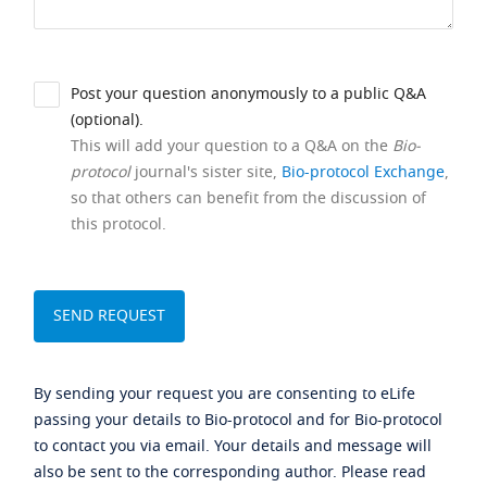
Post your question anonymously to a public Q&A
(optional).
This will add your question to a Q&A on the
Bio-
protocol
journal's sister site,
Bio-protocol Exchange
,
so that others can benefit from the discussion of
this protocol.
By sending your request you are consenting to eLife
passing your details to Bio-protocol and for Bio-protocol
to contact you via email. Your details and message will
also be sent to the corresponding author. Please read