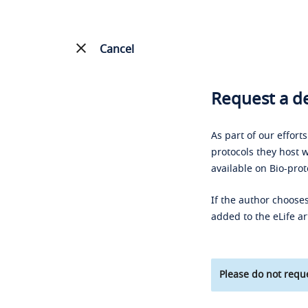
Cancel
Request a de
As part of our effort
protocols they host w
available on Bio-prot
If the author chooses
added to the eLife ar
Please do not reque