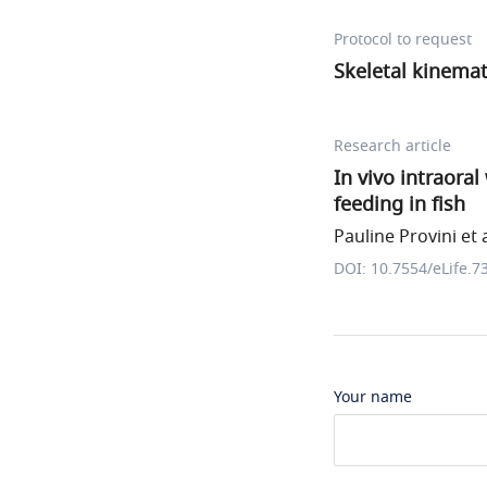
Protocol to request
Skeletal kinemat
Research article
In vivo intraora
feeding in fish
Pauline Provini et a
DOI: 10.7554/eLife.7
Your name