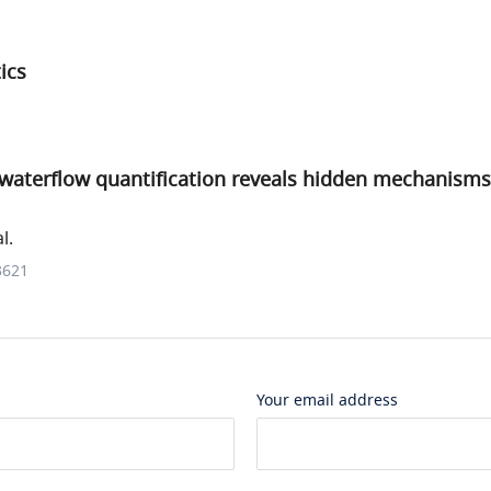
ics
l waterflow quantification reveals hidden mechanisms
l.
3621
Your email address