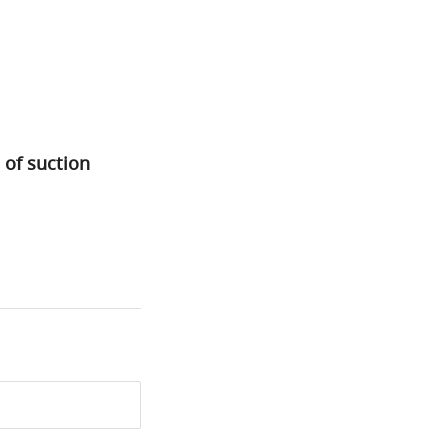
 of suction