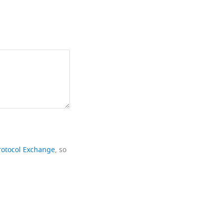
rotocol Exchange
, so