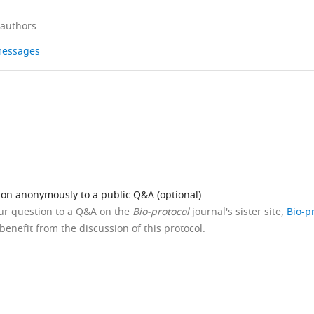
 authors
 messages
ion anonymously to a public Q&A (optional).
our question to a Q&A on the
Bio-protocol
journal's sister site,
Bio-p
benefit from the discussion of this protocol.