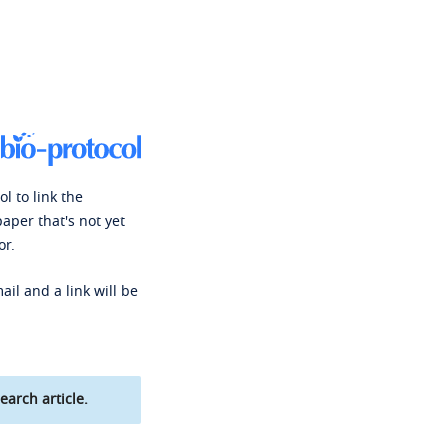
l to link the
paper that's not yet
or.
ail and a link will be
earch article.