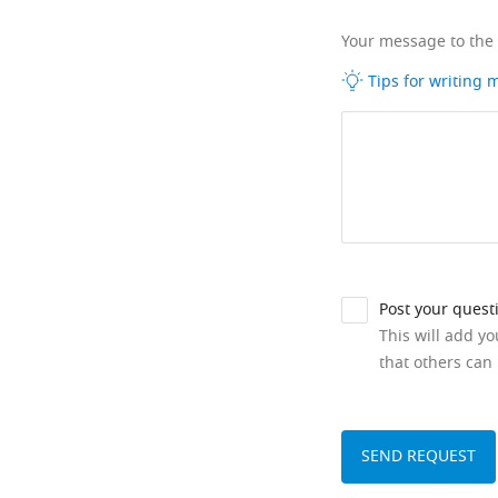
Your message to the
Tips for writing
Post your quest
This will add y
that others can 