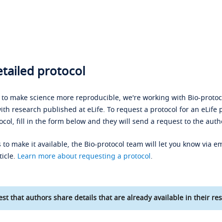
tailed protocol
s to make science more reproducible, we're working with Bio-protoco
ith research published at eLife. To request a protocol for an eLife 
ocol, fill in the form below and they will send a request to the auth
 to make it available, the Bio-protocol team will let you know via em
ticle.
Learn more about requesting a protocol
.
st that authors share details that are already available in their res