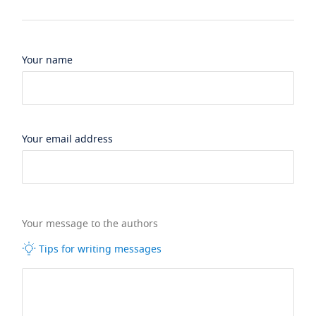
Your name
Your email address
Your message to the authors
Tips for writing messages