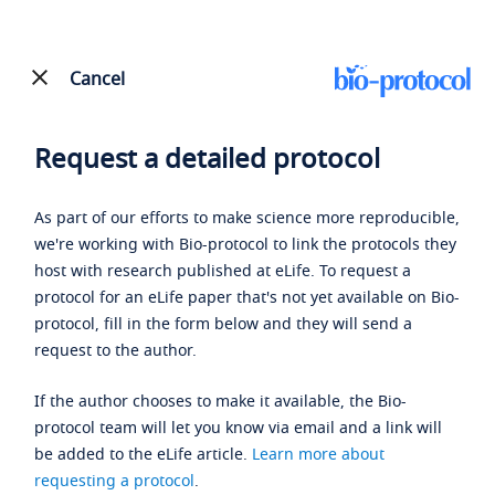
Cancel
Request a detailed protocol
As part of our efforts to make science more reproducible,
we're working with Bio-protocol to link the protocols they
host with research published at eLife. To request a
protocol for an eLife paper that's not yet available on Bio-
protocol, fill in the form below and they will send a
request to the author.
If the author chooses to make it available, the Bio-
protocol team will let you know via email and a link will
be added to the eLife article.
Learn more about
requesting a protocol
.