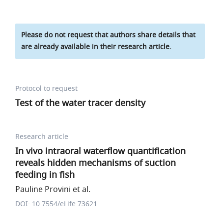
Please do not request that authors share details that
are already available in their research article.
Protocol to request
Test of the water tracer density
Research article
In vivo intraoral waterflow quantification
reveals hidden mechanisms of suction
feeding in fish
Pauline Provini et al.
DOI: 10.7554/eLife.73621