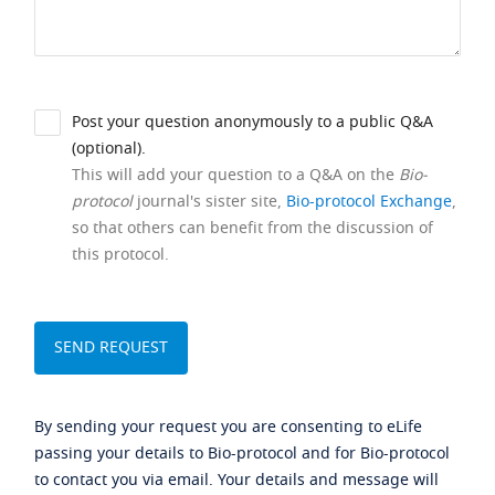
Post your question anonymously to a public Q&A
(optional).
This will add your question to a Q&A on the
Bio-
protocol
journal's sister site,
Bio-protocol Exchange
,
so that others can benefit from the discussion of
this protocol.
By sending your request you are consenting to eLife
passing your details to Bio-protocol and for Bio-protocol
to contact you via email. Your details and message will