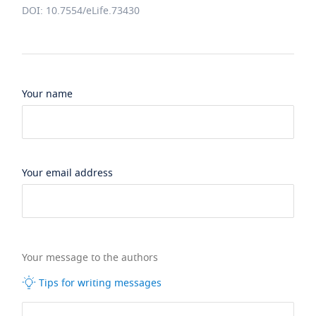
DOI: 10.7554/eLife.73430
Your name
Your email address
Your message to the authors
Tips for writing messages