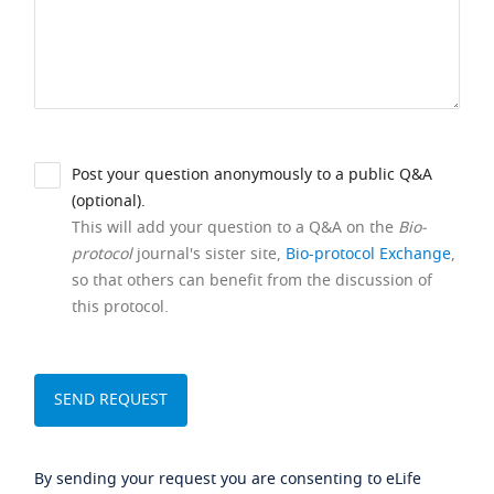
Post your question anonymously to a public Q&A
(optional).
This will add your question to a Q&A on the
Bio-
protocol
journal's sister site,
Bio-protocol Exchange
,
so that others can benefit from the discussion of
this protocol.
By sending your request you are consenting to eLife