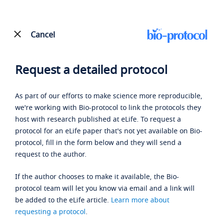
Cancel
Request a detailed protocol
As part of our efforts to make science more reproducible,
we're working with Bio-protocol to link the protocols they
host with research published at eLife. To request a
protocol for an eLife paper that's not yet available on Bio-
protocol, fill in the form below and they will send a
request to the author.
If the author chooses to make it available, the Bio-
protocol team will let you know via email and a link will
be added to the eLife article.
Learn more about
requesting a protocol
.