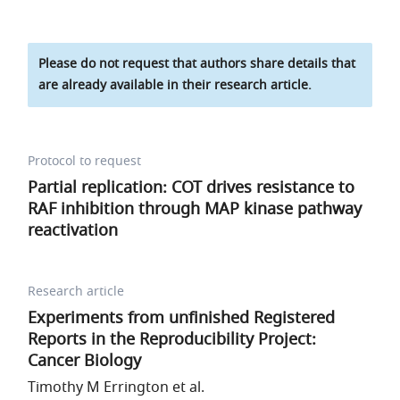
Please do not request that authors share details that
are already available in their research article.
Protocol to request
Partial replication: COT drives resistance to
RAF inhibition through MAP kinase pathway
reactivation
Research article
Experiments from unfinished Registered
Reports in the Reproducibility Project:
Cancer Biology
Timothy M Errington et al.