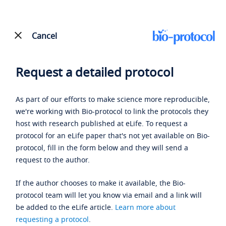
Cancel
Request a detailed protocol
As part of our efforts to make science more reproducible,
we're working with Bio-protocol to link the protocols they
host with research published at eLife. To request a
protocol for an eLife paper that's not yet available on Bio-
protocol, fill in the form below and they will send a
request to the author.
If the author chooses to make it available, the Bio-
protocol team will let you know via email and a link will
be added to the eLife article.
Learn more about
requesting a protocol
.