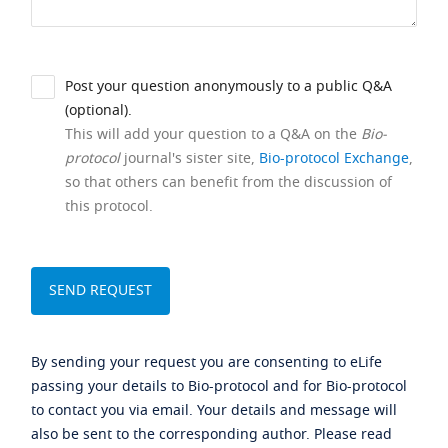
Post your question anonymously to a public Q&A
(optional).
This will add your question to a Q&A on the
Bio-
protocol
journal's sister site,
Bio-protocol Exchange
,
so that others can benefit from the discussion of
this protocol.
By sending your request you are consenting to eLife
passing your details to Bio-protocol and for Bio-protocol
to contact you via email. Your details and message will
also be sent to the corresponding author. Please read