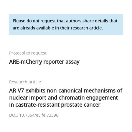
Please do not request that authors share details that
are already available in their research article.
Protocol to request
ARE-mCherry reporter assay
Research article
AR-V7 exhibits non-canonical mechanisms of
nuclear import and chromatin engagement
in castrate-resistant prostate cancer
DOI: 10.7554/eLife.73396