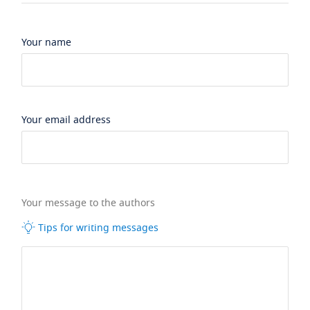
Your name
Your email address
Your message to the authors
Tips for writing messages