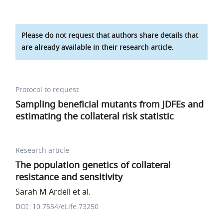
Please do not request that authors share details that
are already available in their research article.
Protocol to request
Sampling beneficial mutants from JDFEs and
estimating the collateral risk statistic
Research article
The population genetics of collateral
resistance and sensitivity
Sarah M Ardell et al.
DOI: 10.7554/eLife.73250