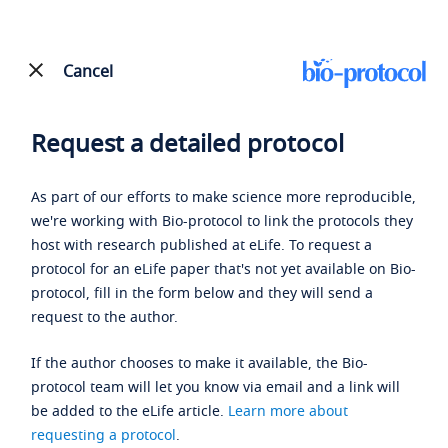
Cancel
Request a detailed protocol
As part of our efforts to make science more reproducible,
we're working with Bio-protocol to link the protocols they
host with research published at eLife. To request a
protocol for an eLife paper that's not yet available on Bio-
protocol, fill in the form below and they will send a
request to the author.
If the author chooses to make it available, the Bio-
protocol team will let you know via email and a link will
be added to the eLife article.
Learn more about
requesting a protocol
.