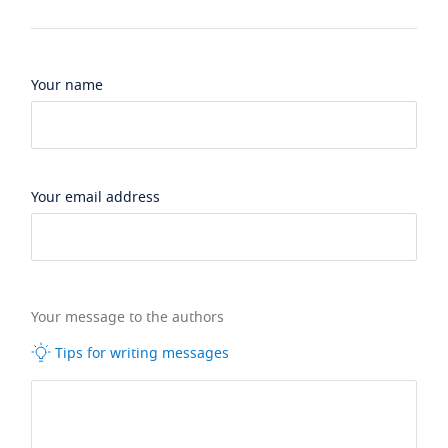
Your name
Your email address
Your message to the authors
Tips for writing messages