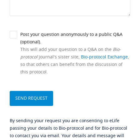
Post your question anonymously to a public Q&A
(optional).
This will add your question to a Q&A on the
Bio-
protocol
journal's sister site,
Bio-protocol Exchange
,
so that others can benefit from the discussion of
this protocol.
By sending your request you are consenting to eLife
passing your details to Bio-protocol and for Bio-protocol
to contact you via email. Your details and message will