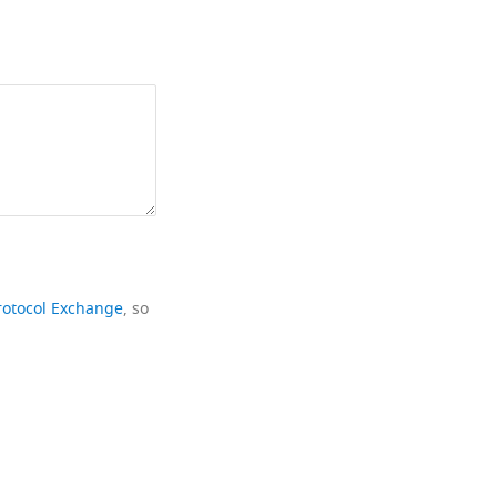
rotocol Exchange
, so