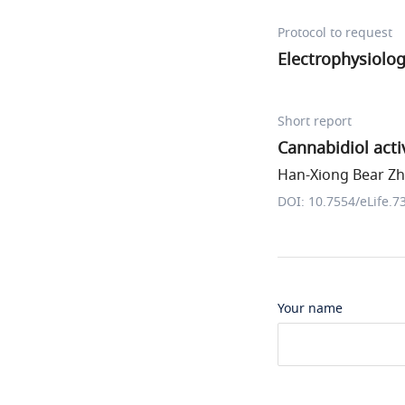
Protocol to request
Electrophysiolo
Short report
Cannabidiol act
Han-Xiong Bear Zha
DOI: 10.7554/eLife.7
Your name