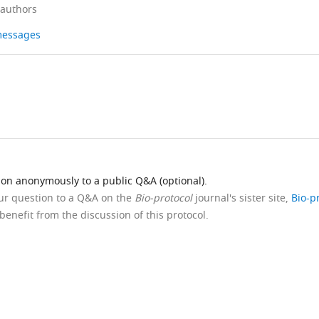
 authors
 messages
ion anonymously to a public Q&A (optional).
our question to a Q&A on the
Bio-protocol
journal's sister site,
Bio-p
benefit from the discussion of this protocol.