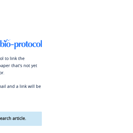
l to link the
paper that's not yet
or.
ail and a link will be
earch article.