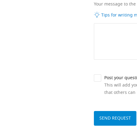
Your message to the
Tips for writing
Post your quest
This will add y
that others can 