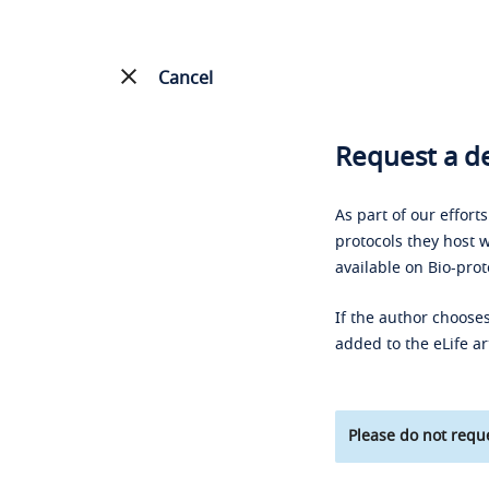
Cancel
Request a de
As part of our effort
protocols they host w
available on Bio-prot
If the author chooses
added to the eLife ar
Please do not reque