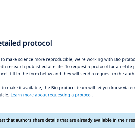
tailed protocol
s to make science more reproducible, we're working with Bio-protoco
ith research published at eLife. To request a protocol for an eLife 
ocol, fill in the form below and they will send a request to the auth
 to make it available, the Bio-protocol team will let you know via em
ticle.
Learn more about requesting a protocol
.
st that authors share details that are already available in their res