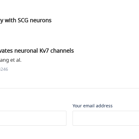
gy with SCG neurons
ivates neuronal Kv7 channels
ng et al.
3246
Your email address