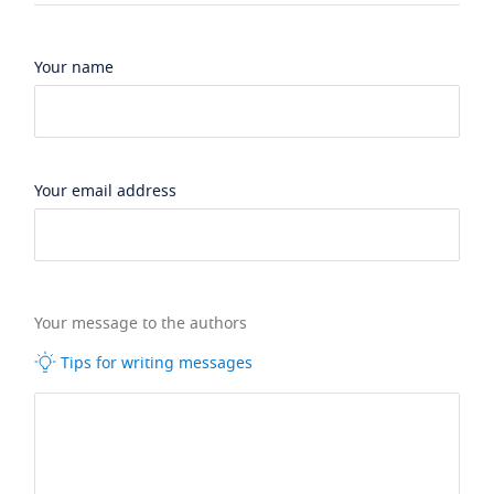
Your name
Your email address
Your message to the authors
Tips for writing messages