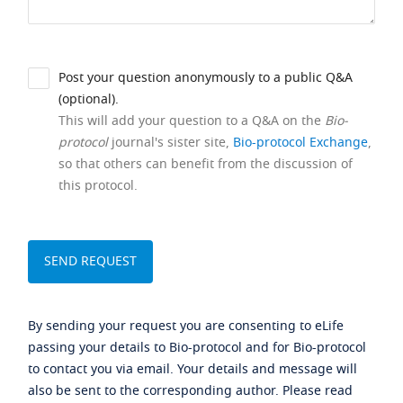
Post your question anonymously to a public Q&A
(optional).
This will add your question to a Q&A on the
Bio-
protocol
journal's sister site,
Bio-protocol Exchange
,
so that others can benefit from the discussion of
this protocol.
By sending your request you are consenting to eLife
passing your details to Bio-protocol and for Bio-protocol
to contact you via email. Your details and message will
also be sent to the corresponding author. Please read