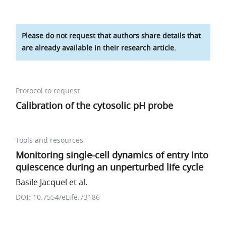
Please do not request that authors share details that
are already available in their research article.
Protocol to request
Calibration of the cytosolic pH probe
Tools and resources
Monitoring single-cell dynamics of entry into
quiescence during an unperturbed life cycle
Basile Jacquel et al.
DOI: 10.7554/eLife.73186