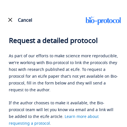
Cancel
Request a detailed protocol
As part of our efforts to make science more reproducible,
we're working with Bio-protocol to link the protocols they
host with research published at eLife. To request a
protocol for an eLife paper that's not yet available on Bio-
protocol, fill in the form below and they will send a
request to the author.
If the author chooses to make it available, the Bio-
protocol team will let you know via email and a link will
be added to the eLife article.
Learn more about
requesting a protocol
.