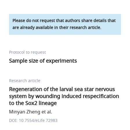
Please do not request that authors share details that
are already available in their research article.
Protocol to request
Sample size of experiments
Research article
Regeneration of the larval sea star nervous
system by wounding induced respecification
to the Sox2 lineage
Minyan Zheng et al.
DOI: 10.7554/eLife.72983