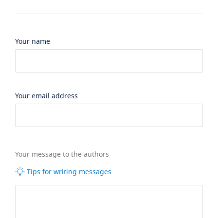
Your name
Your email address
Your message to the authors
Tips for writing messages