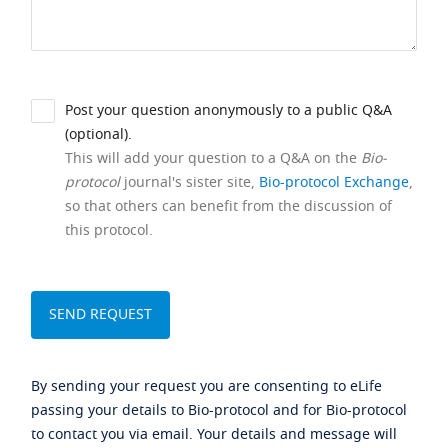
Post your question anonymously to a public Q&A
(optional).
This will add your question to a Q&A on the
Bio-
protocol
journal's sister site,
Bio-protocol Exchange
,
so that others can benefit from the discussion of
this protocol.
By sending your request you are consenting to eLife
passing your details to Bio-protocol and for Bio-protocol
to contact you via email. Your details and message will