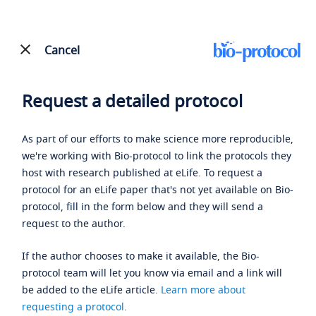
Cancel
Request a detailed protocol
As part of our efforts to make science more reproducible,
we're working with Bio-protocol to link the protocols they
host with research published at eLife. To request a
protocol for an eLife paper that's not yet available on Bio-
protocol, fill in the form below and they will send a
request to the author.
If the author chooses to make it available, the Bio-
protocol team will let you know via email and a link will
be added to the eLife article.
Learn more about
requesting a protocol
.