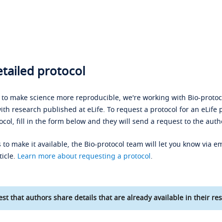
tailed protocol
s to make science more reproducible, we're working with Bio-protoco
ith research published at eLife. To request a protocol for an eLife 
ocol, fill in the form below and they will send a request to the auth
 to make it available, the Bio-protocol team will let you know via em
ticle.
Learn more about requesting a protocol
.
st that authors share details that are already available in their res