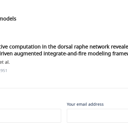
 models
ive computation in the dorsal raphe network reveal
driven augmented integrate-and-fire modeling fram
t al.
2951
Your email address