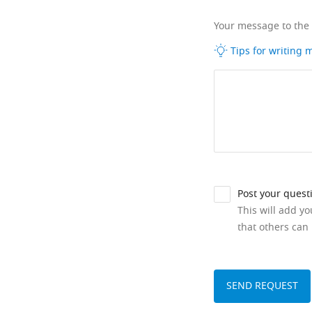
Your message to the
Tips for writing
Post your quest
This will add y
that others can 