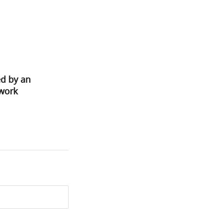
ed by an
ework