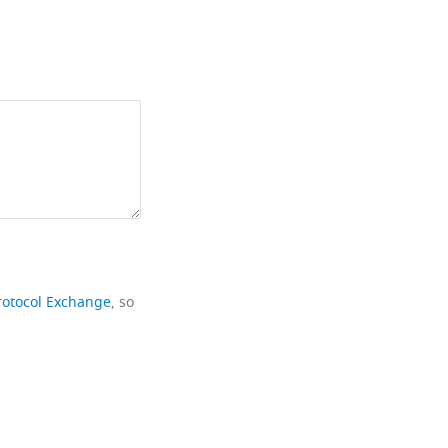
rotocol Exchange
, so