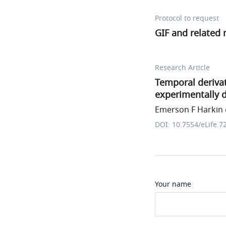
Protocol to request
GIF and related
Research Article
Temporal derivat
experimentally 
Emerson F Harkin e
DOI: 10.7554/eLife.7
Your name