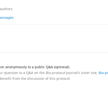
 authors
 messages
ion anonymously to a public Q&A (optional).
our question to a Q&A on the
Bio-protocol
journal's sister site,
Bio-p
benefit from the discussion of this protocol.