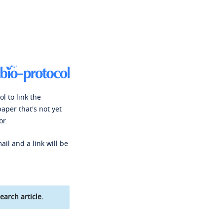
l to link the
paper that's not yet
or.
ail and a link will be
earch article.