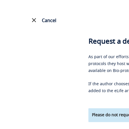
Cancel
Request a de
As part of our effort
protocols they host w
available on Bio-prot
If the author chooses
added to the eLife ar
Please do not reque