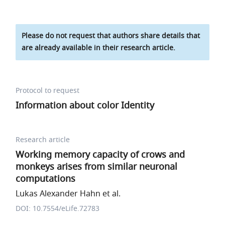
Please do not request that authors share details that
are already available in their research article.
Protocol to request
Information about color Identity
Research article
Working memory capacity of crows and
monkeys arises from similar neuronal
computations
Lukas Alexander Hahn et al.
DOI: 10.7554/eLife.72783