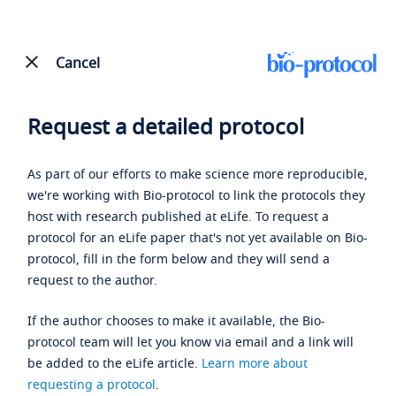
Cancel
Request a detailed protocol
As part of our efforts to make science more reproducible,
we're working with Bio-protocol to link the protocols they
host with research published at eLife. To request a
protocol for an eLife paper that's not yet available on Bio-
protocol, fill in the form below and they will send a
request to the author.
If the author chooses to make it available, the Bio-
protocol team will let you know via email and a link will
be added to the eLife article.
Learn more about
requesting a protocol
.