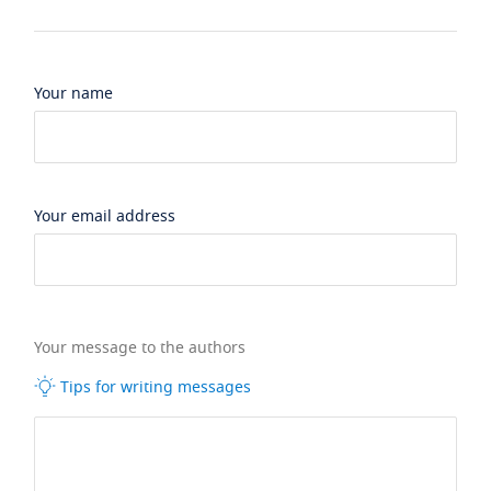
Your name
Your email address
Your message to the authors
Tips for writing messages