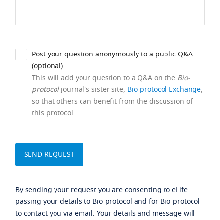
Post your question anonymously to a public Q&A
(optional).
This will add your question to a Q&A on the
Bio-
protocol
journal's sister site,
Bio-protocol Exchange
,
so that others can benefit from the discussion of
this protocol.
By sending your request you are consenting to eLife
passing your details to Bio-protocol and for Bio-protocol
to contact you via email. Your details and message will