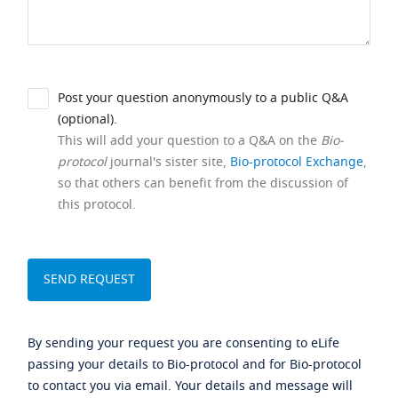
Post your question anonymously to a public Q&A
(optional).
This will add your question to a Q&A on the
Bio-
protocol
journal's sister site,
Bio-protocol Exchange
,
so that others can benefit from the discussion of
this protocol.
By sending your request you are consenting to eLife
passing your details to Bio-protocol and for Bio-protocol
to contact you via email. Your details and message will