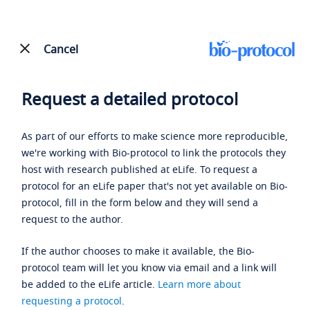
Cancel
Request a detailed protocol
As part of our efforts to make science more reproducible,
we're working with Bio-protocol to link the protocols they
host with research published at eLife. To request a
protocol for an eLife paper that's not yet available on Bio-
protocol, fill in the form below and they will send a
request to the author.
If the author chooses to make it available, the Bio-
protocol team will let you know via email and a link will
be added to the eLife article.
Learn more about
requesting a protocol
.