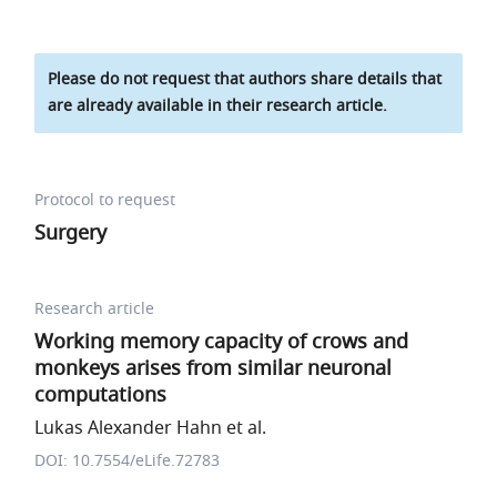
Please do not request that authors share details that
are already available in their research article.
Protocol to request
Surgery
Research article
Working memory capacity of crows and
monkeys arises from similar neuronal
computations
Lukas Alexander Hahn et al.
DOI: 10.7554/eLife.72783