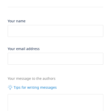
Your name
Your email address
Your message to the authors
Tips for writing messages