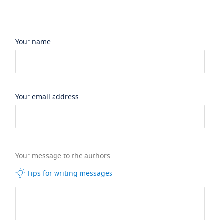
Your name
Your email address
Your message to the authors
Tips for writing messages