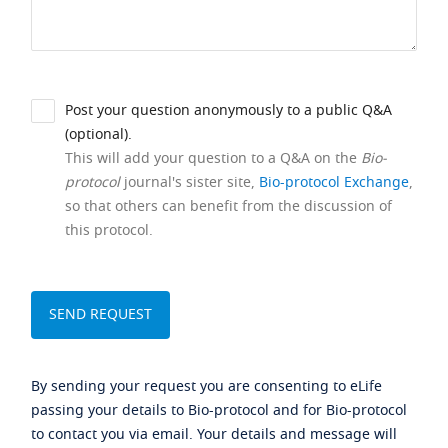
Post your question anonymously to a public Q&A
(optional).
This will add your question to a Q&A on the
Bio-
protocol
journal's sister site,
Bio-protocol Exchange
,
so that others can benefit from the discussion of
this protocol.
By sending your request you are consenting to eLife
passing your details to Bio-protocol and for Bio-protocol
to contact you via email. Your details and message will