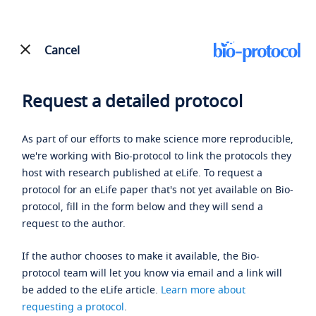
Cancel
Request a detailed protocol
As part of our efforts to make science more reproducible,
we're working with Bio-protocol to link the protocols they
host with research published at eLife. To request a
protocol for an eLife paper that's not yet available on Bio-
protocol, fill in the form below and they will send a
request to the author.
If the author chooses to make it available, the Bio-
protocol team will let you know via email and a link will
be added to the eLife article.
Learn more about
requesting a protocol
.