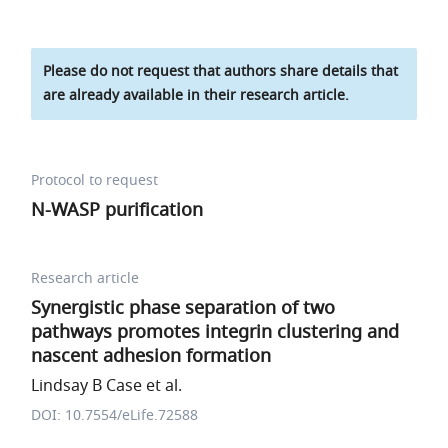
Please do not request that authors share details that
are already available in their research article.
Protocol to request
N-WASP purification
Research article
Synergistic phase separation of two
pathways promotes integrin clustering and
nascent adhesion formation
Lindsay B Case et al.
DOI: 10.7554/eLife.72588