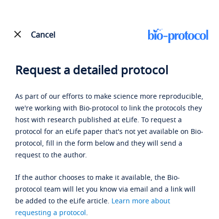
Cancel
Request a detailed protocol
As part of our efforts to make science more reproducible,
we're working with Bio-protocol to link the protocols they
host with research published at eLife. To request a
protocol for an eLife paper that's not yet available on Bio-
protocol, fill in the form below and they will send a
request to the author.
If the author chooses to make it available, the Bio-
protocol team will let you know via email and a link will
be added to the eLife article.
Learn more about
requesting a protocol
.