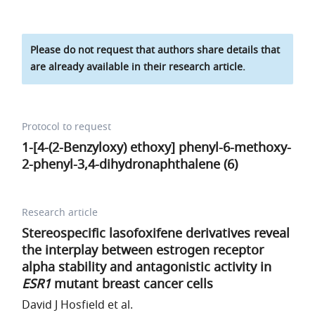
Please do not request that authors share details that
are already available in their research article.
Protocol to request
1-[4-(2-Benzyloxy) ethoxy] phenyl-6-methoxy-
2-phenyl-3,4-dihydronaphthalene (6)
Research article
Stereospecific lasofoxifene derivatives reveal
the interplay between estrogen receptor
alpha stability and antagonistic activity in
ESR1
mutant breast cancer cells
David J Hosfield et al.