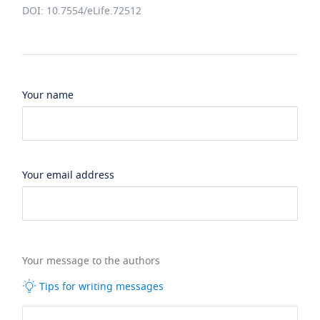
DOI: 10.7554/eLife.72512
Your name
Your email address
Your message to the authors
Tips for writing messages