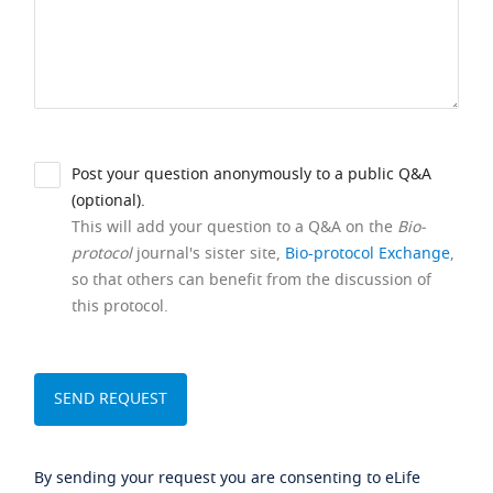
Post your question anonymously to a public Q&A
(optional).
This will add your question to a Q&A on the
Bio-
protocol
journal's sister site,
Bio-protocol Exchange
,
so that others can benefit from the discussion of
this protocol.
By sending your request you are consenting to eLife