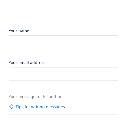
Your name
Your email address
Your message to the authors
Tips for writing messages