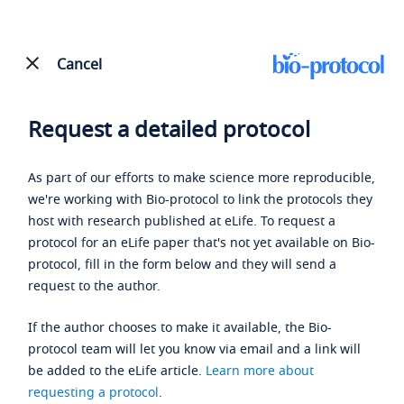
Cancel
Request a detailed protocol
As part of our efforts to make science more reproducible,
we're working with Bio-protocol to link the protocols they
host with research published at eLife. To request a
protocol for an eLife paper that's not yet available on Bio-
protocol, fill in the form below and they will send a
request to the author.
If the author chooses to make it available, the Bio-
protocol team will let you know via email and a link will
be added to the eLife article.
Learn more about
requesting a protocol
.