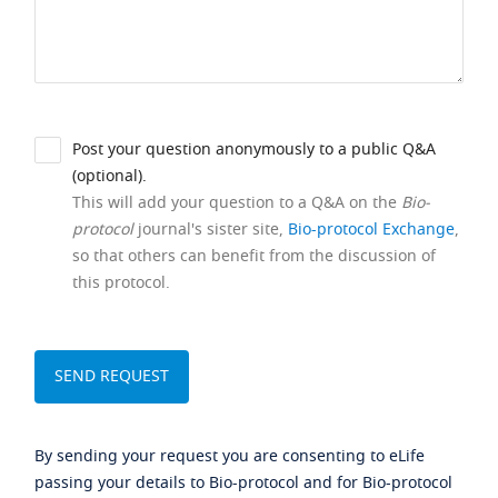
Post your question anonymously to a public Q&A
(optional).
This will add your question to a Q&A on the
Bio-
protocol
journal's sister site,
Bio-protocol Exchange
,
so that others can benefit from the discussion of
this protocol.
By sending your request you are consenting to eLife
passing your details to Bio-protocol and for Bio-protocol