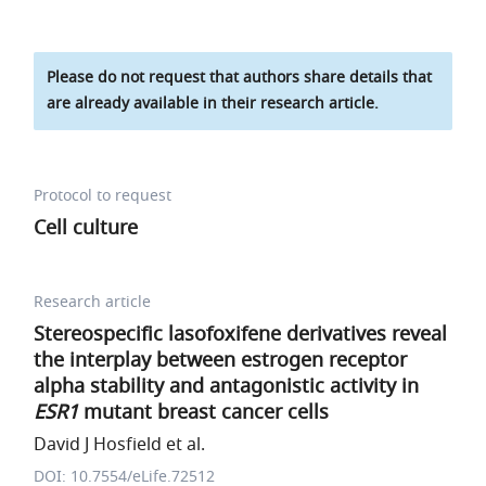
Please do not request that authors share details that
are already available in their research article.
Protocol to request
Cell culture
Research article
Stereospecific lasofoxifene derivatives reveal
the interplay between estrogen receptor
alpha stability and antagonistic activity in
ESR1
mutant breast cancer cells
David J Hosfield et al.
DOI: 10.7554/eLife.72512