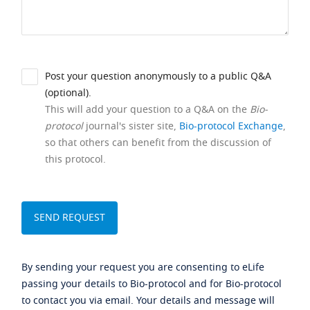
Post your question anonymously to a public Q&A
(optional).
This will add your question to a Q&A on the
Bio-
protocol
journal's sister site,
Bio-protocol Exchange
,
so that others can benefit from the discussion of
this protocol.
By sending your request you are consenting to eLife
passing your details to Bio-protocol and for Bio-protocol
to contact you via email. Your details and message will