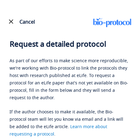
Cancel
Request a detailed protocol
As part of our efforts to make science more reproducible,
we're working with Bio-protocol to link the protocols they
host with research published at eLife. To request a
protocol for an eLife paper that's not yet available on Bio-
protocol, fill in the form below and they will send a
request to the author.
If the author chooses to make it available, the Bio-
protocol team will let you know via email and a link will
be added to the eLife article.
Learn more about
requesting a protocol
.