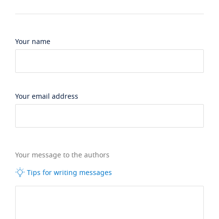
Your name
Your email address
Your message to the authors
Tips for writing messages