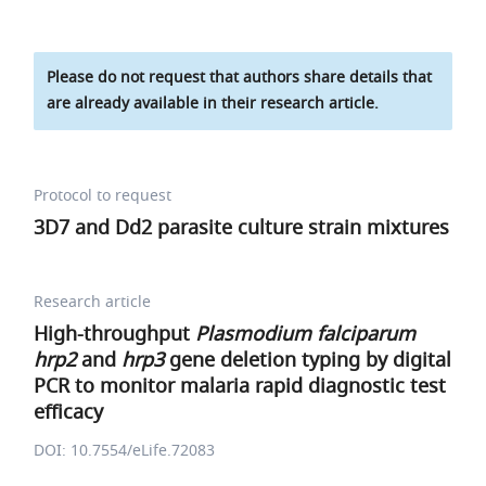
Please do not request that authors share details that
are already available in their research article.
Protocol to request
3D7 and Dd2 parasite culture strain mixtures
Research article
High-throughput
Plasmodium falciparum
hrp2
and
hrp3
gene deletion typing by digital
PCR to monitor malaria rapid diagnostic test
efficacy
DOI: 10.7554/eLife.72083