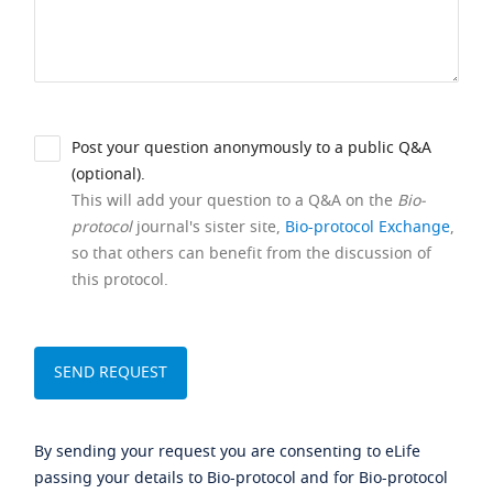
Post your question anonymously to a public Q&A
(optional).
This will add your question to a Q&A on the
Bio-
protocol
journal's sister site,
Bio-protocol Exchange
,
so that others can benefit from the discussion of
this protocol.
By sending your request you are consenting to eLife
passing your details to Bio-protocol and for Bio-protocol