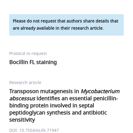
Please do not request that authors share details that
are already available in their research article.
Protocol to request
Bocillin FL staining
Research article
Transposon mutagenesis in
Mycobacterium
abscessus
identifies an essential penicillin-
binding protein involved in septal
peptidoglycan synthesis and antibiotic
sensitivity
DOI: 10.7554/eLife.71947