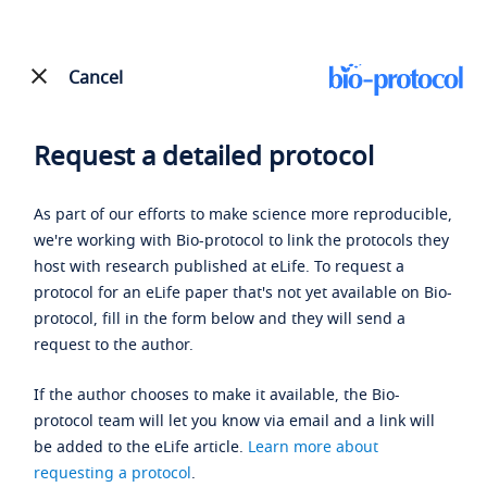
Cancel
Request a detailed protocol
As part of our efforts to make science more reproducible,
we're working with Bio-protocol to link the protocols they
host with research published at eLife. To request a
protocol for an eLife paper that's not yet available on Bio-
protocol, fill in the form below and they will send a
request to the author.
If the author chooses to make it available, the Bio-
protocol team will let you know via email and a link will
be added to the eLife article.
Learn more about
requesting a protocol
.