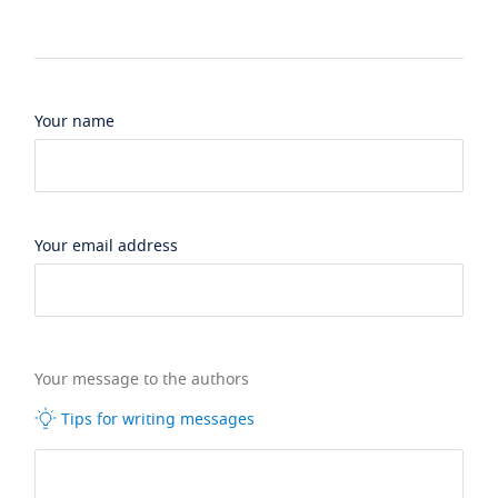
Your name
Your email address
Your message to the authors
Tips for writing messages