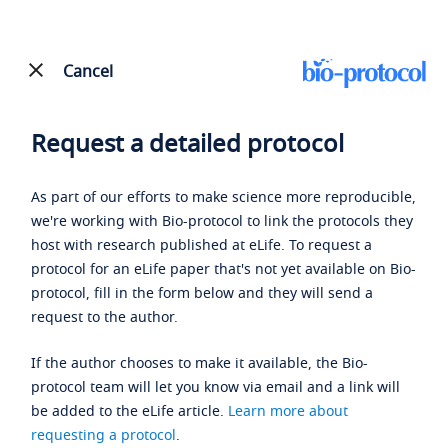
Cancel
Request a detailed protocol
As part of our efforts to make science more reproducible,
we're working with Bio-protocol to link the protocols they
host with research published at eLife. To request a
protocol for an eLife paper that's not yet available on Bio-
protocol, fill in the form below and they will send a
request to the author.
If the author chooses to make it available, the Bio-
protocol team will let you know via email and a link will
be added to the eLife article.
Learn more about
requesting a protocol
.