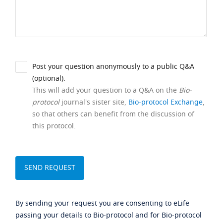
Post your question anonymously to a public Q&A
(optional).
This will add your question to a Q&A on the
Bio-
protocol
journal's sister site,
Bio-protocol Exchange
,
so that others can benefit from the discussion of
this protocol.
By sending your request you are consenting to eLife
passing your details to Bio-protocol and for Bio-protocol