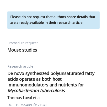
Please do not request that authors share details that
are already available in their research article.
Protocol to request
Mouse studies
Research article
De novo synthesized polyunsaturated fatty
acids operate as both host
immunomodulators and nutrients for
Mycobacterium tuberculosis
Thomas Laval et al.
DOI: 10.7554/eLife.71946