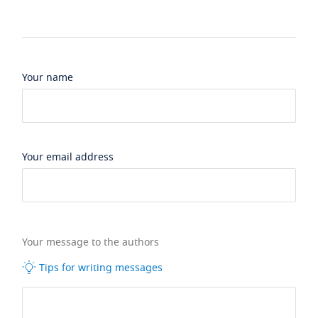
Your name
Your email address
Your message to the authors
Tips for writing messages