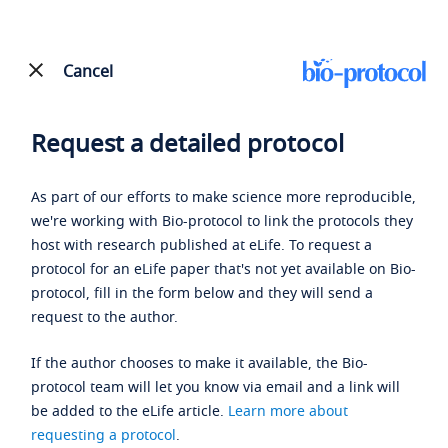
Cancel
Request a detailed protocol
As part of our efforts to make science more reproducible,
we're working with Bio-protocol to link the protocols they
host with research published at eLife. To request a
protocol for an eLife paper that's not yet available on Bio-
protocol, fill in the form below and they will send a
request to the author.
If the author chooses to make it available, the Bio-
protocol team will let you know via email and a link will
be added to the eLife article.
Learn more about
requesting a protocol
.