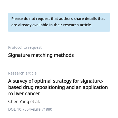
Please do not request that authors share details that
are already available in their research article.
Protocol to request
Signature matching methods
Research article
A survey of optimal strategy for signature-
based drug repositioning and an application
to liver cancer
Chen Yang et al.
DOI: 10.7554/eLife.71880