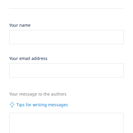
Your name
Your email address
Your message to the authors
Tips for writing messages