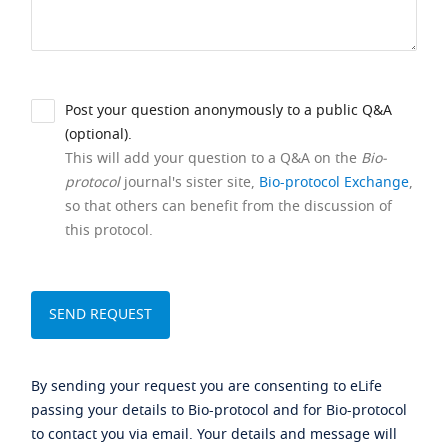
Post your question anonymously to a public Q&A
(optional).
This will add your question to a Q&A on the
Bio-
protocol
journal's sister site,
Bio-protocol Exchange
,
so that others can benefit from the discussion of
this protocol.
By sending your request you are consenting to eLife
passing your details to Bio-protocol and for Bio-protocol
to contact you via email. Your details and message will