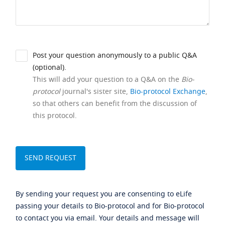
Post your question anonymously to a public Q&A
(optional).
This will add your question to a Q&A on the
Bio-
protocol
journal's sister site,
Bio-protocol Exchange
,
so that others can benefit from the discussion of
this protocol.
By sending your request you are consenting to eLife
passing your details to Bio-protocol and for Bio-protocol
to contact you via email. Your details and message will