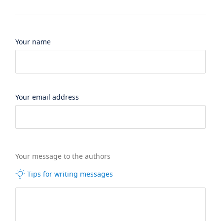
Your name
Your email address
Your message to the authors
Tips for writing messages