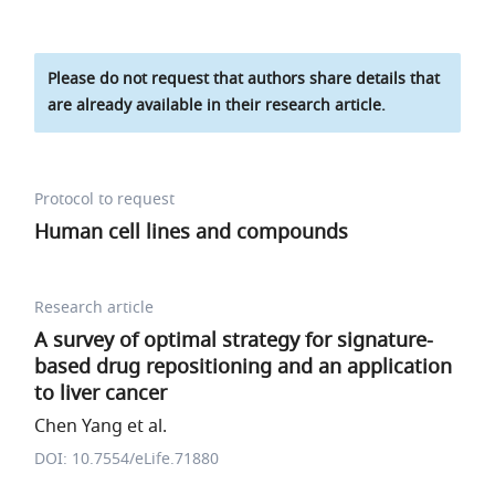
Please do not request that authors share details that
are already available in their research article.
Protocol to request
Human cell lines and compounds
Research article
A survey of optimal strategy for signature-
based drug repositioning and an application
to liver cancer
Chen Yang et al.
DOI: 10.7554/eLife.71880