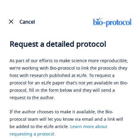
Cancel
Request a detailed protocol
As part of our efforts to make science more reproducible,
we're working with Bio-protocol to link the protocols they
host with research published at eLife. To request a
protocol for an eLife paper that's not yet available on Bio-
protocol, fill in the form below and they will send a
request to the author.
If the author chooses to make it available, the Bio-
protocol team will let you know via email and a link will
be added to the eLife article.
Learn more about
requesting a protocol
.