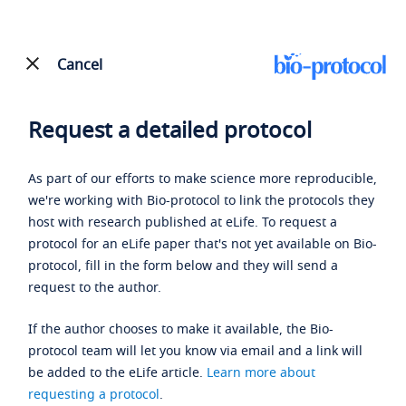
Cancel
Request a detailed protocol
As part of our efforts to make science more reproducible,
we're working with Bio-protocol to link the protocols they
host with research published at eLife. To request a
protocol for an eLife paper that's not yet available on Bio-
protocol, fill in the form below and they will send a
request to the author.
If the author chooses to make it available, the Bio-
protocol team will let you know via email and a link will
be added to the eLife article.
Learn more about
requesting a protocol
.