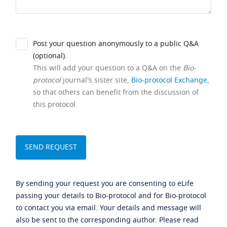
Post your question anonymously to a public Q&A
(optional).
This will add your question to a Q&A on the
Bio-
protocol
journal's sister site,
Bio-protocol Exchange
,
so that others can benefit from the discussion of
this protocol.
By sending your request you are consenting to eLife
passing your details to Bio-protocol and for Bio-protocol
to contact you via email. Your details and message will
also be sent to the corresponding author. Please read