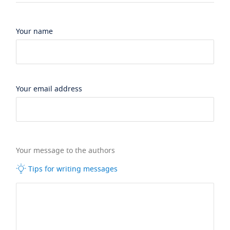
Your name
Your email address
Your message to the authors
Tips for writing messages