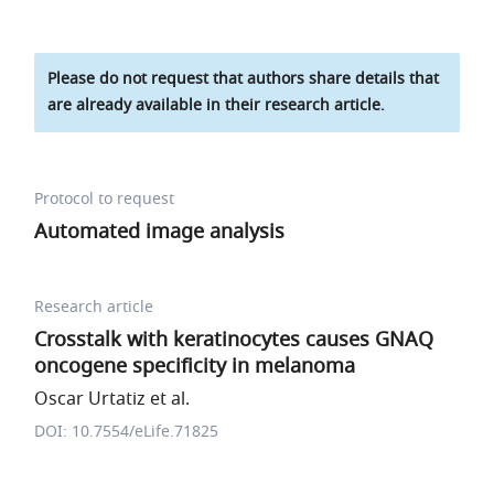
Please do not request that authors share details that
are already available in their research article.
Protocol to request
Automated image analysis
Research article
Crosstalk with keratinocytes causes GNAQ
oncogene specificity in melanoma
Oscar Urtatiz et al.
DOI: 10.7554/eLife.71825