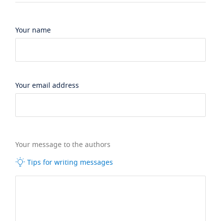
Your name
Your email address
Your message to the authors
Tips for writing messages