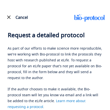
Cancel
Request a detailed protocol
As part of our efforts to make science more reproducible,
we're working with Bio-protocol to link the protocols they
host with research published at eLife. To request a
protocol for an eLife paper that's not yet available on Bio-
protocol, fill in the form below and they will send a
request to the author.
If the author chooses to make it available, the Bio-
protocol team will let you know via email and a link will
be added to the eLife article.
Learn more about
requesting a protocol
.