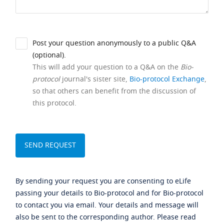
Post your question anonymously to a public Q&A
(optional).
This will add your question to a Q&A on the
Bio-
protocol
journal's sister site,
Bio-protocol Exchange
,
so that others can benefit from the discussion of
this protocol.
By sending your request you are consenting to eLife
passing your details to Bio-protocol and for Bio-protocol
to contact you via email. Your details and message will
also be sent to the corresponding author. Please read