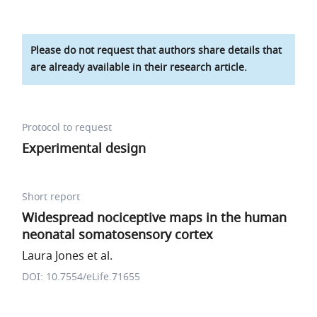
Please do not request that authors share details that
are already available in their research article.
Protocol to request
Experimental design
Short report
Widespread nociceptive maps in the human
neonatal somatosensory cortex
Laura Jones et al.
DOI: 10.7554/eLife.71655