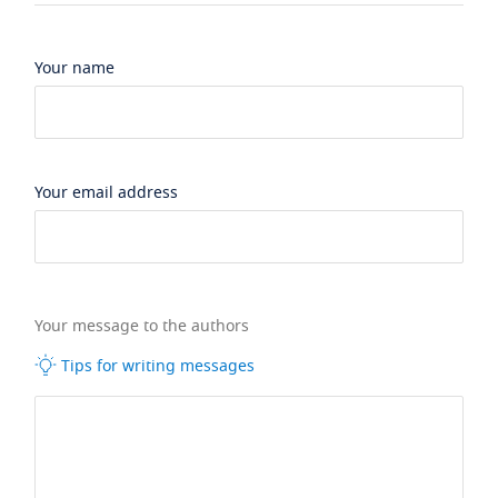
Your name
Your email address
Your message to the authors
Tips for writing messages