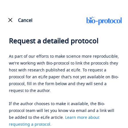
Cancel
Request a detailed protocol
As part of our efforts to make science more reproducible,
we're working with Bio-protocol to link the protocols they
host with research published at eLife. To request a
protocol for an eLife paper that's not yet available on Bio-
protocol, fill in the form below and they will send a
request to the author.
If the author chooses to make it available, the Bio-
protocol team will let you know via email and a link will
be added to the eLife article.
Learn more about
requesting a protocol
.