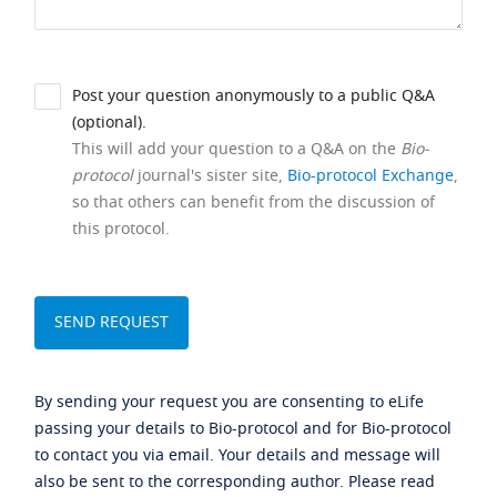
Post your question anonymously to a public Q&A
(optional).
This will add your question to a Q&A on the
Bio-
protocol
journal's sister site,
Bio-protocol Exchange
,
so that others can benefit from the discussion of
this protocol.
By sending your request you are consenting to eLife
passing your details to Bio-protocol and for Bio-protocol
to contact you via email. Your details and message will
also be sent to the corresponding author. Please read