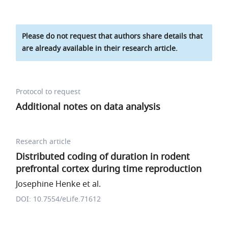
Please do not request that authors share details that
are already available in their research article.
Protocol to request
Additional notes on data analysis
Research article
Distributed coding of duration in rodent
prefrontal cortex during time reproduction
Josephine Henke et al.
DOI: 10.7554/eLife.71612