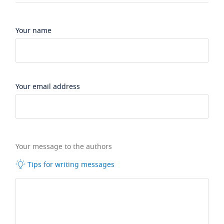
Your name
Your email address
Your message to the authors
Tips for writing messages