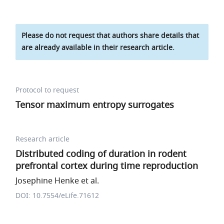
Please do not request that authors share details that
are already available in their research article.
Protocol to request
Tensor maximum entropy surrogates
Research article
Distributed coding of duration in rodent
prefrontal cortex during time reproduction
Josephine Henke et al.
DOI: 10.7554/eLife.71612