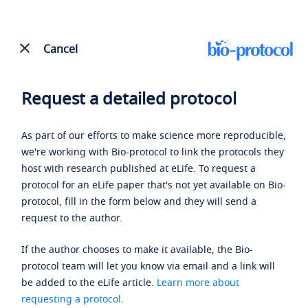
Cancel
Request a detailed protocol
As part of our efforts to make science more reproducible,
we're working with Bio-protocol to link the protocols they
host with research published at eLife. To request a
protocol for an eLife paper that's not yet available on Bio-
protocol, fill in the form below and they will send a
request to the author.
If the author chooses to make it available, the Bio-
protocol team will let you know via email and a link will
be added to the eLife article.
Learn more about
requesting a protocol
.