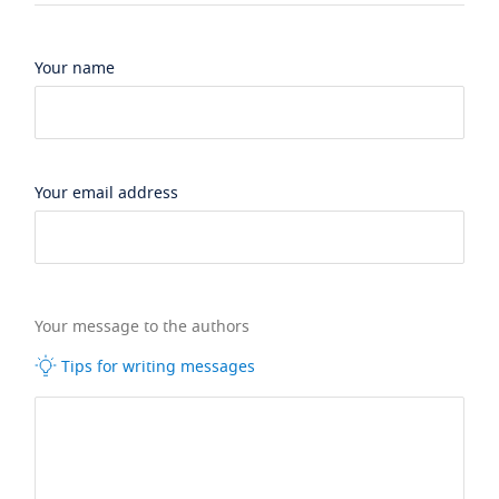
Your name
Your email address
Your message to the authors
Tips for writing messages