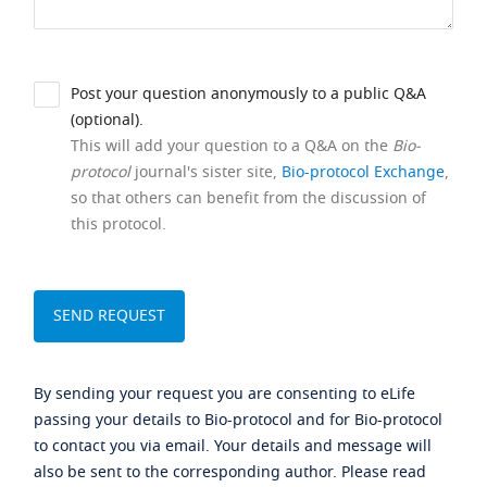
Post your question anonymously to a public Q&A
(optional).
This will add your question to a Q&A on the
Bio-
protocol
journal's sister site,
Bio-protocol Exchange
,
so that others can benefit from the discussion of
this protocol.
By sending your request you are consenting to eLife
passing your details to Bio-protocol and for Bio-protocol
to contact you via email. Your details and message will
also be sent to the corresponding author. Please read