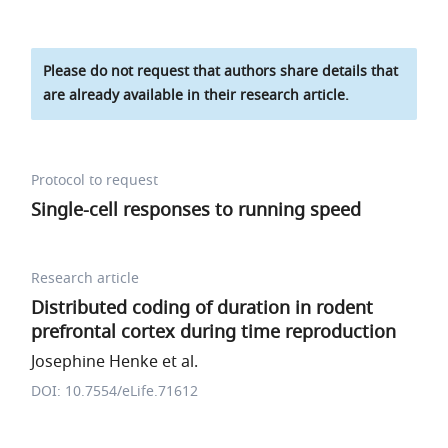
Please do not request that authors share details that
are already available in their research article.
Protocol to request
Single-cell responses to running speed
Research article
Distributed coding of duration in rodent
prefrontal cortex during time reproduction
Josephine Henke et al.
DOI: 10.7554/eLife.71612