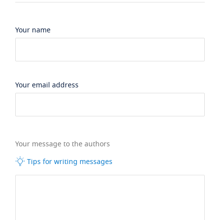
Your name
Your email address
Your message to the authors
Tips for writing messages