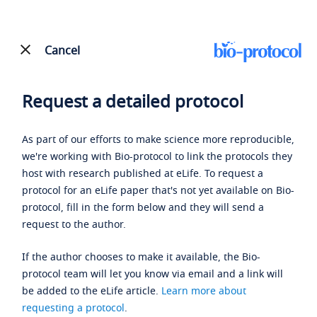
Cancel
Request a detailed protocol
As part of our efforts to make science more reproducible,
we're working with Bio-protocol to link the protocols they
host with research published at eLife. To request a
protocol for an eLife paper that's not yet available on Bio-
protocol, fill in the form below and they will send a
request to the author.
If the author chooses to make it available, the Bio-
protocol team will let you know via email and a link will
be added to the eLife article.
Learn more about
requesting a protocol
.