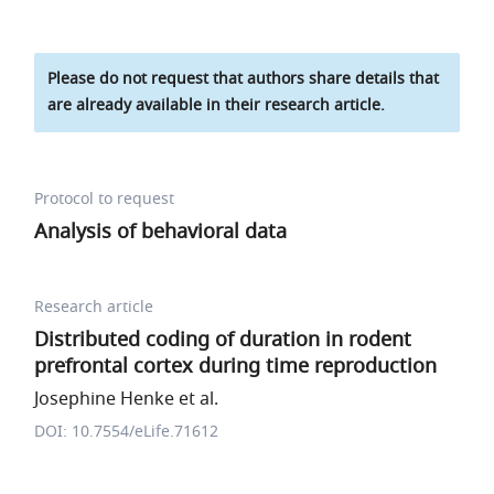
Please do not request that authors share details that
are already available in their research article.
Protocol to request
Analysis of behavioral data
Research article
Distributed coding of duration in rodent
prefrontal cortex during time reproduction
Josephine Henke et al.
DOI: 10.7554/eLife.71612