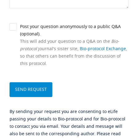
Post your question anonymously to a public Q&A
(optional).
This will add your question to a Q&A on the
Bio-
protocol
journal's sister site,
Bio-protocol Exchange
,
so that others can benefit from the discussion of
this protocol.
By sending your request you are consenting to eLife
passing your details to Bio-protocol and for Bio-protocol
to contact you via email. Your details and message will
also be sent to the corresponding author. Please read