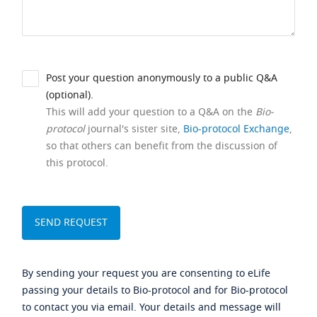
Post your question anonymously to a public Q&A
(optional).
This will add your question to a Q&A on the
Bio-
protocol
journal's sister site,
Bio-protocol Exchange
,
so that others can benefit from the discussion of
this protocol.
By sending your request you are consenting to eLife
passing your details to Bio-protocol and for Bio-protocol
to contact you via email. Your details and message will