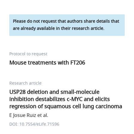
Please do not request that authors share details that
are already available in their research article.
Protocol to request
Mouse treatments with FT206
Research article
USP28 deletion and small-molecule
inhibition destabilizes c-MYC and elicits
regression of squamous cell lung carcinoma
E Josue Ruiz et al.
DOI: 10.7554/eLife.71596