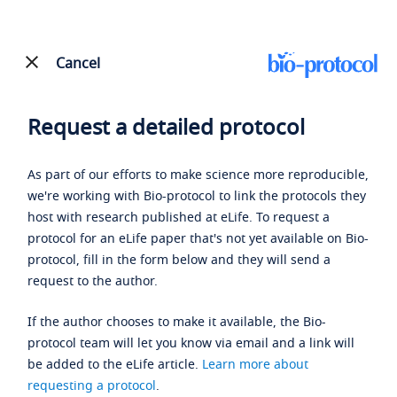
Cancel
Request a detailed protocol
As part of our efforts to make science more reproducible,
we're working with Bio-protocol to link the protocols they
host with research published at eLife. To request a
protocol for an eLife paper that's not yet available on Bio-
protocol, fill in the form below and they will send a
request to the author.
If the author chooses to make it available, the Bio-
protocol team will let you know via email and a link will
be added to the eLife article.
Learn more about
requesting a protocol
.