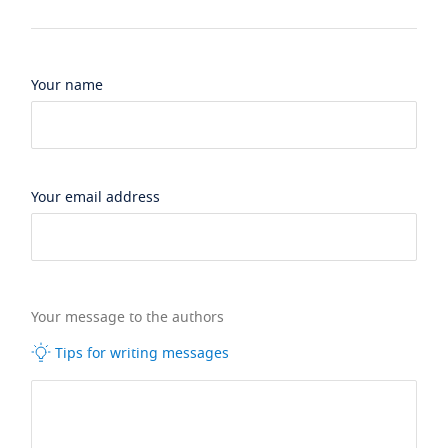
Your name
Your email address
Your message to the authors
Tips for writing messages